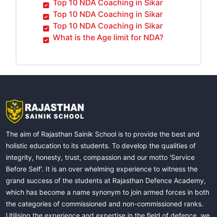
Top 10 NDA Coaching in Sikar
Top 10 NDA Coaching in Sikar
Top 10 NDA Coaching in Sikar
What is the Age limit for NDA?
The aim of Rajasthan Sainik School is to provide the best and
holistic education to its students. To develop the qualities of
integrity, honesty, trust, compassion and our motto 'Service
Before Self'. It is an over whelming experience to witness the
grand success of the students at Rajasthan Defence Academy,
which has become a name synonym to join armed forces in both
the categories of commissioned and non-commissioned ranks.
Utilising the experience and expertise in the field of defence, we