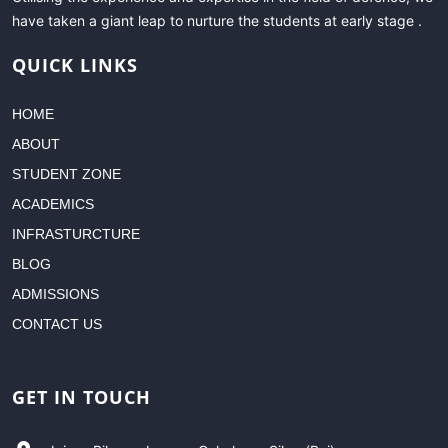
have taken a giant leap to nurture the students at early stage .
QUICK LINKS
HOME
ABOUT
STUDENT ZONE
ACADEMICS
INFRASTURCTURE
BLOG
ADMISSIONS
CONTACT US
GET IN TOUCH