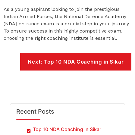
As a young aspirant looking to join the prestigious
Indian Armed Forces, the National Defence Academy
(NDA) entrance exam is a crucial step in your journey.
To ensure success in this highly competitive exam,
choosing the right coaching institute is essential.
Post
navigation
Next:
Top 10 NDA Coaching in Sikar
Recent Posts
Top 10 NDA Coaching in Sikar