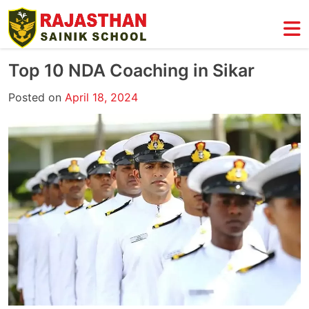
Skip
to
content
Top 10 NDA Coaching in Sikar
Posted on
April 18, 2024