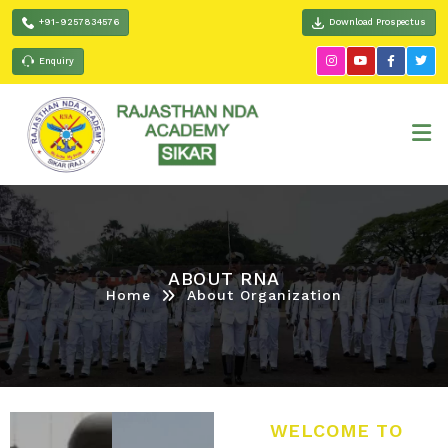
+91-9257834576
Download Prospectus
Enquiry
ABOUT RNA
Home
About Organization
WELCOME TO