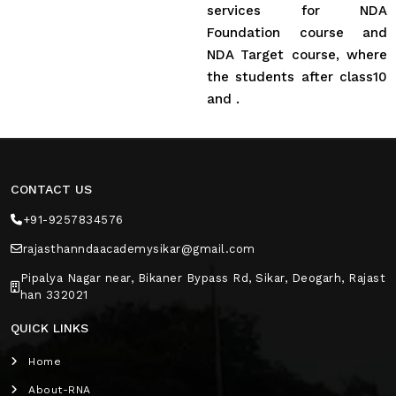
services for NDA
Foundation course and
NDA Target course, where
the students after class10
and .
CONTACT US
+91-9257834576
rajasthanndaacademysikar@gmail.com
Pipalya Nagar near, Bikaner Bypass Rd, Sikar, Deogarh, Rajast
han 332021
QUICK LINKS
Home
About-RNA