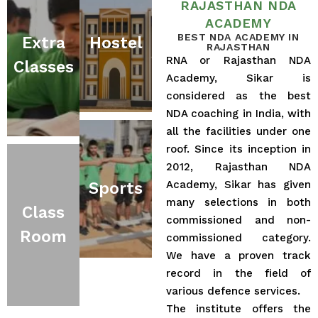
RAJASTHAN NDA
ACADEMY
BEST NDA ACADEMY IN
Extra
Hostel
RAJASTHAN
RNA or Rajasthan NDA
Classes
Academy, Sikar is
considered as the best
NDA coaching in India, with
all the facilities under one
roof. Since its inception in
2012, Rajasthan NDA
Academy, Sikar has given
Sports
many selections in both
Class
commissioned and non-
Room
commissioned category.
We have a proven track
record in the field of
various defence services.
The institute offers the