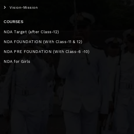
Vision-Mission
COURSES
NDA Target (after Class-12)
NDA FOUNDATION (With Class-11 & 12)
NDA PRE FOUNDATION (With Class-6 -10)
NDA for Girls