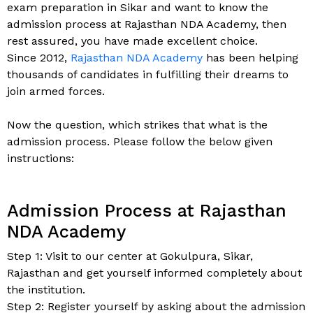
exam preparation in Sikar and want to know the
admission process at Rajasthan NDA Academy, then
rest assured, you have made excellent choice.
Since 2012,
Rajasthan NDA Academy
has been helping
thousands of candidates in fulfilling their dreams to
join armed forces.
Now the question, which strikes that what is the
admission process. Please follow the below given
instructions:
Admission Process at Rajasthan
NDA Academy
Step 1: Visit to our center at Gokulpura, Sikar,
Rajasthan and get yourself informed completely about
the institution.
Step 2: Register yourself by asking about the admission