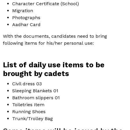
Character Certificate (School)
Migration
Photographs
Aadhar Card
With the documents, candidates need to bring
following items for his/her personal use:
List of daily use items to be
brought by cadets
Civil dress 03
Sleeping Blankets 01
Bathroom slippers 01
Toiletries Item
Running Shoes
Trunk/Trolley Bag