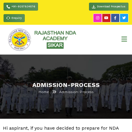
+91-9257834576
Download Prospectus
Enquiry
ADMISSION-PROCESS
Home
Admission-Process
Hi aspirant, if you have decided to prepare for NDA