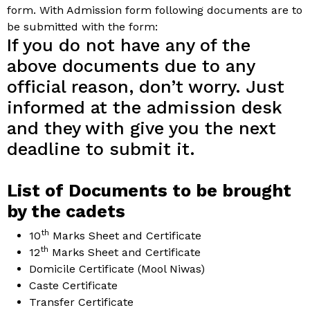
form. With Admission form following documents are to
be submitted with the form:
If you do not have any of the
above documents due to any
official reason, don’t worry. Just
informed at the admission desk
and they with give you the next
deadline to submit it.
List of Documents to be brought
by the cadets
th
10
Marks Sheet and Certificate
th
12
Marks Sheet and Certificate
Domicile Certificate (Mool Niwas)
Caste Certificate
Transfer Certificate