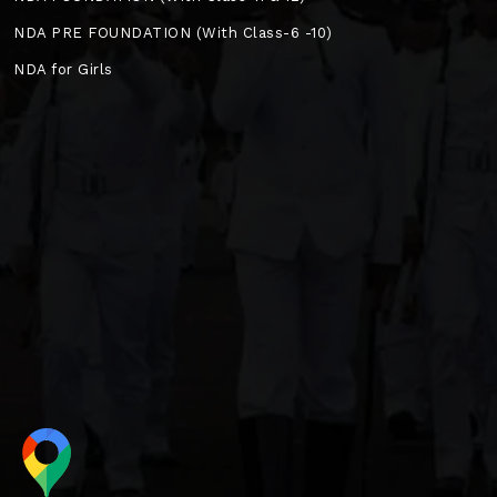
NDA PRE FOUNDATION (With Class-6 -10)
NDA for Girls