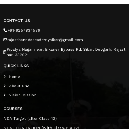
CONTACT US
+91-9257834576
rajasthanndaacademysikar@gmail.com
Pipalya Nagar near, Bikaner Bypass Rd, Sikar, Deogarh, Rajast
han 332021
QUICK LINKS
Home
About-RNA
Vision-Mission
COURSES
NDA Target (after Class-12)
NDA FOUNDATION (With Class-11 & 12)