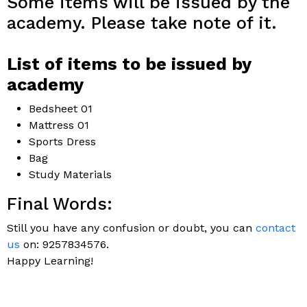
Some items will be issued by the
academy. Please take note of it.
List of items to be issued by
academy
Bedsheet 01
Mattress 01
Sports Dress
Bag
Study Materials
Final Words:
Still you have any confusion or doubt, you can
contact
us
on: 9257834576.
Happy Learning!