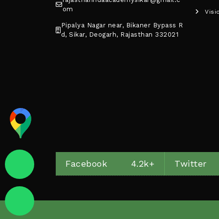
om
Visi
Pipalya Nagar near, Bikaner Bypass R
d, Sikar, Deogarh, Rajasthan 332021
Facebook
4.2k+
Twitter