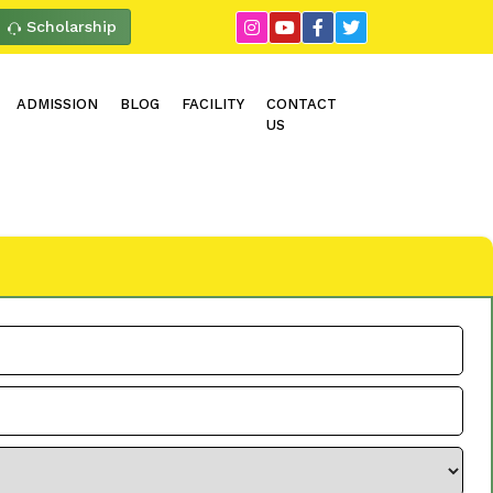
Scholarship
ADMISSION
BLOG
FACILITY
CONTACT
US