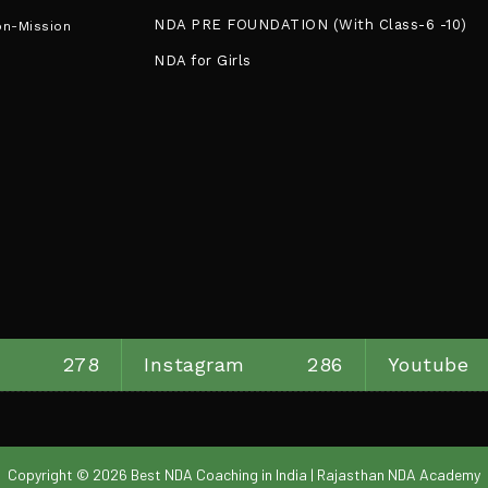
NDA PRE FOUNDATION (With Class-6 -10)
on-Mission
NDA for Girls
278
Instagram
286
Youtube
Copyright © 2026 Best NDA Coaching in India | Rajasthan NDA Academy