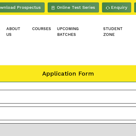
wnload Prospectus
Online Test Series
Enquiry
E
ABOUT
COURSES
UPCOMING
STUDENT
US
BATCHES
ZONE
Application Form