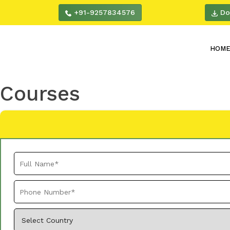
+91-9257834576
Do
HOM
Courses