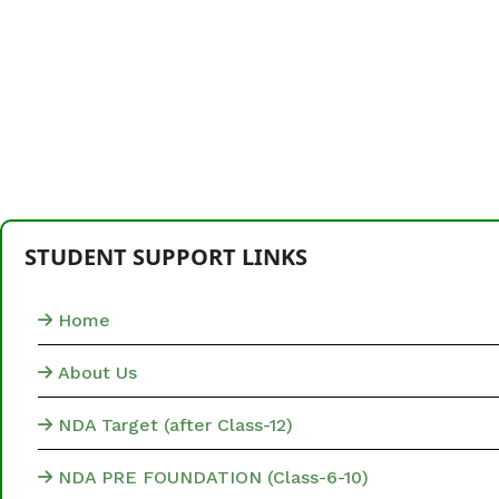
STUDENT SUPPORT LINKS
Home
About Us
NDA Target (after Class-12)
NDA PRE FOUNDATION (Class-6-10)