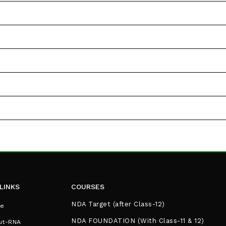
LINKS
COURSES
NDA Target (after Class-12)
e
NDA FOUNDATION (With Class-11 & 12)
ut-RNA