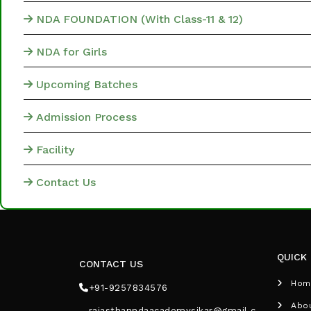
NDA FOUNDATION (With Class-11 & 12)
NDA for Girls
Upcoming Batches
Admission Process
Facility
Contact Us
QUICK 
CONTACT US
Hom
+91-9257834576
Abo
rajasthanndaacademysikar@gmail.c