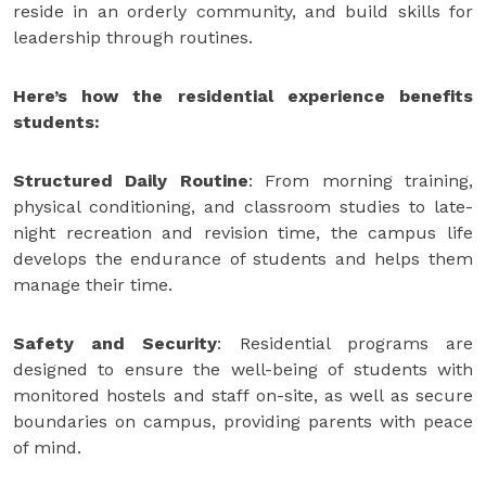
reside in an orderly community, and build skills for
leadership through routines.
Here’s how the residential experience benefits
students:
Structured Daily Routine
: From morning training,
physical conditioning, and classroom studies to late-
night recreation and revision time, the campus life
develops the endurance of students and helps them
manage their time.
Safety and Security
: Residential programs are
designed to ensure the well-being of students with
monitored hostels and staff on-site, as well as secure
boundaries on campus, providing parents with peace
of mind.