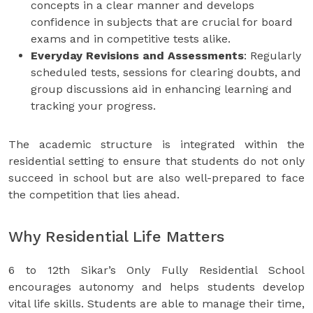
concepts in a clear manner and develops
confidence in subjects that are crucial for board
exams and in competitive tests alike.
Everyday Revisions and Assessments
: Regularly
scheduled tests, sessions for clearing doubts, and
group discussions aid in enhancing learning and
tracking your progress.
The academic structure is integrated within the
residential setting to ensure that students do not only
succeed in school but are also well-prepared to face
the competition that lies ahead.
Why Residential Life Matters
6 to 12th Sikar’s Only Fully Residential School
encourages autonomy and helps students develop
vital life skills. Students are able to manage their time,