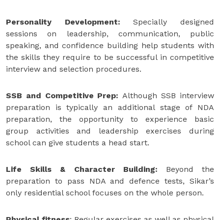
Personality Development:
Specially designed
sessions on leadership, communication, public
speaking, and confidence building help students with
the skills they require to be successful in competitive
interview and selection procedures.
SSB and Competitive Prep:
Although SSB interview
preparation is typically an additional stage of NDA
preparation, the opportunity to experience basic
group activities and leadership exercises during
school can give students a head start.
Life Skills & Character Building:
Beyond the
preparation to pass NDA and defence tests, Sikar’s
only residential school focuses on the whole person.
Physical fitness
: Regular exercises as well as physical