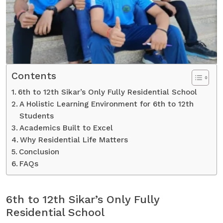
Contents
6th to 12th Sikar’s Only Fully Residential School
A Holistic Learning Environment for 6th to 12th
Students
Academics Built to Excel
Why Residential Life Matters
Conclusion
FAQs
6th to 12th Sikar’s Only Fully
Residential School