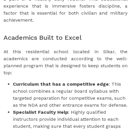
experience that is immersive fosters discipline, a
factor that is essential for both civilian and military
achievement.
Academics Built to Excel
At this residential school located in Sikar, the
academics are conducted according to the well-
planned program that is designed to keep students on
top:
Curriculum that has a competitive edge
: This
school combines a regular board syllabus with
targeted preparation for competitive exams, such
as the NDA and other entrance exams for defense.
Specialist Faculty Help
: Highly qualified
instructors provide individual attention to each
student, making sure that every student grasps