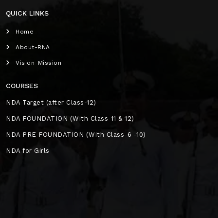
QUICK LINKS
Home
About-RNA
Vision-Mission
COURSES
NDA Target (after Class-12)
NDA FOUNDATION (With Class-11 & 12)
NDA PRE FOUNDATION (With Class-6 -10)
NDA for Girls