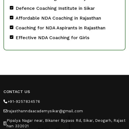
Defence Coaching Institute in Sikar
Affordable NDA Coaching in Rajasthan
Coaching for NDA Aspirants in Rajasthan
Effective NDA Coaching for Girls
CONTACT US
+91-9257834576
rajasthanndaacademysikar@gmail.com
Pipalya Nagar near, Bikaner Bypass Rd, Sikar, Deogarh, Rajast
han 332021