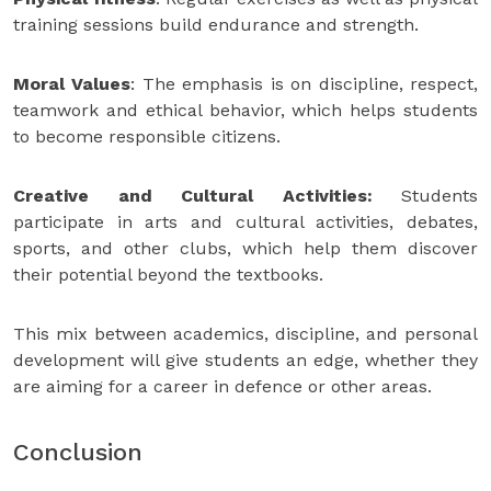
training sessions build endurance and strength.
Moral Values
: The emphasis is on discipline, respect,
teamwork and ethical behavior, which helps students
to become responsible citizens.
Creative and Cultural Activities:
Students
participate in arts and cultural activities, debates,
sports, and other clubs, which help them discover
their potential beyond the textbooks.
This mix between academics, discipline, and personal
development will give students an edge, whether they
are aiming for a career in defence or other areas.
Conclusion