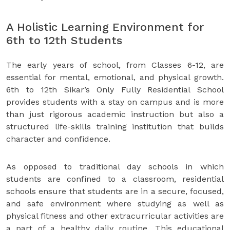
A Holistic Learning Environment for
6th to 12th Students
The early years of school, from Classes 6-12, are
essential for mental, emotional, and physical growth.
6th to 12th Sikar’s Only Fully Residential School
provides students with a stay on campus and is more
than just rigorous academic instruction but also a
structured life-skills training institution that builds
character and confidence.
As opposed to traditional day schools in which
students are confined to a classroom, residential
schools ensure that students are in a secure, focused,
and safe environment where studying as well as
physical fitness and other extracurricular activities are
a part of a healthy daily routine. This educational