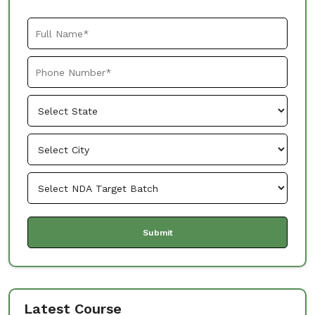
Latest Course