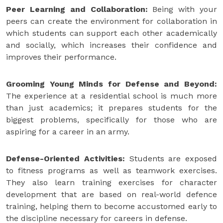
Peer Learning and Collaboration:
Being with your
peers can create the environment for collaboration in
which students can support each other academically
and socially, which increases their confidence and
improves their performance.
Grooming Young Minds for Defense and Beyond:
The experience at a residential school is much more
than just academics; it prepares students for the
biggest problems, specifically for those who are
aspiring for a career in an army.
Defense-Oriented Activities:
Students are exposed
to fitness programs as well as teamwork exercises.
They also learn training exercises for character
development that are based on real-world defence
training, helping them to become accustomed early to
the discipline necessary for careers in defense.