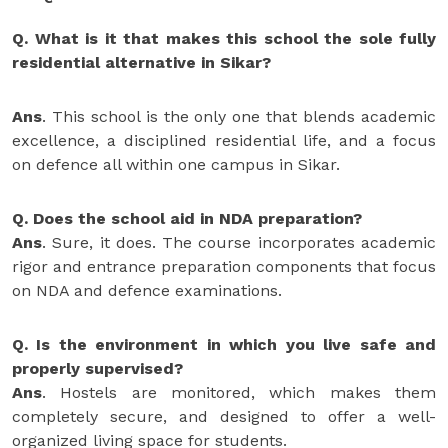
Q. What is it that makes this school the sole fully
residential alternative in Sikar?
Ans
. This school is the only one that blends academic
excellence, a disciplined residential life, and a focus
on defence all within one campus in Sikar.
Q. Does the school aid in NDA preparation?
Ans
. Sure, it does. The course incorporates academic
rigor and entrance preparation components that focus
on NDA and defence examinations.
Q. Is the environment in which you live safe and
properly supervised?
Ans
. Hostels are monitored, which makes them
completely secure, and designed to offer a well-
organized living space for students.