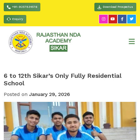
+91-9257834576
Download Prospectus
Enquiry
6 to 12th Sikar’s Only Fully Residential
School
Posted on
January 29, 2026