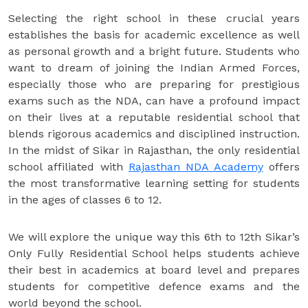
Selecting the right school in these crucial years
establishes the basis for academic excellence as well
as personal growth and a bright future. Students who
want to dream of joining the Indian Armed Forces,
especially those who are preparing for prestigious
exams such as the NDA, can have a profound impact
on their lives at a reputable residential school that
blends rigorous academics and disciplined instruction.
In the midst of Sikar in Rajasthan, the only residential
school affiliated with
Rajasthan NDA Academy
offers
the most transformative learning setting for students
in the ages of classes 6 to 12.
We will explore the unique way this 6th to 12th Sikar’s
Only Fully Residential School helps students achieve
their best in academics at board level and prepares
students for competitive defence exams and the
world beyond the school.