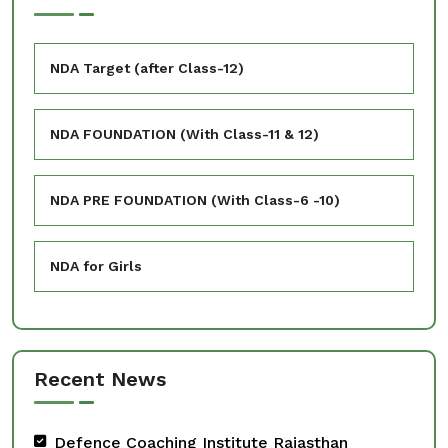
NDA Target (after Class-12)
NDA FOUNDATION (With Class-11 & 12)
NDA PRE FOUNDATION (With Class-6 -10)
NDA for Girls
Recent News
Defence Coaching Institute Rajasthan