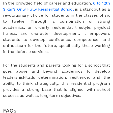
In the crowded field of career and education,
6 to 12th
Sikar’s Only Fully Residential School
is a standout as a
revolutionary choice for students in the classes of six
to twelve. Through a combination of strong
academics, an orderly residential lifestyle, physical
fitness, and character development, it empowers
students to develop confidence, competence, and
enthusiasm for the future, specifically those working
in the defense services.
For the students and parents looking for a school that
goes above and beyond academics to develop
leadershiskills,ls determination, resilience, and the
ability to think strategically, this residential program
provides a strong base that is aligned with school
success as well as long-term objectives.
FAQs