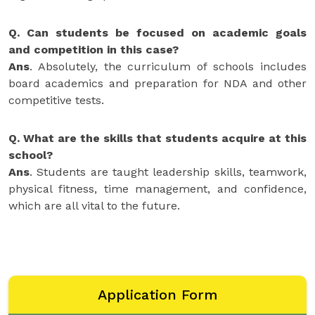
Q. Can students be focused on academic goals
and competition in this case?
Ans
. Absolutely, the curriculum of schools includes
board academics and preparation for NDA and other
competitive tests.
Q. What are the skills that students acquire at this
school?
Ans
. Students are taught leadership skills, teamwork,
physical fitness, time management, and confidence,
which are all vital to the future.
Application Form