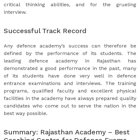
critical thinking abilities, and for the grueling
interview.
Successful Track Record
Any defence academy’s success can therefore be
defined by the performance of its students. The
leading defence academy in Rajasthan has
demonstrated a good performance in the past, many
of its students have done very well in defence
entrance examinations and interviews. The training
programs, qualified faculty and excellent physical
facilities in the academy have always prepared quality
candidates who come out to serve the nation in the
best way possible.
Summary: Rajasthan Academy – Best