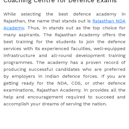
Coaching Centre for Defence Exams
While selecting the best defence academy in
Rajasthan, the name that stands out is
Rajasthan NDA
Academy
. Thus, in stands out as the top choice for
many aspirants. The Rajasthan Academy offers the
best training for the students to join the defence
services with its experienced faculties, well-equipped
infrastructure and all-round development training
programmes. The academy has a proven record of
producing successful candidates who are preferred
by employers in Indian defence forces. If you are
getting ready for the NDA, CDS, or other defence
examinations, Rajasthan Academy. in provides all the
help and encouragement required to succeed and
accomplish your dreams of serving the nation.