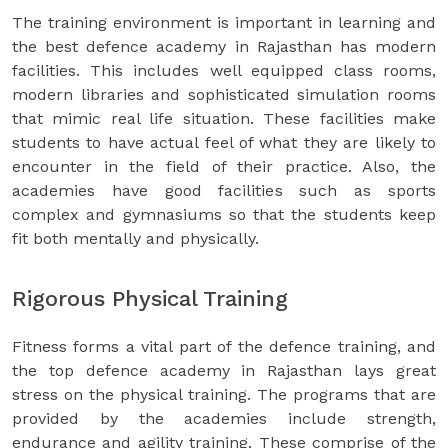
The training environment is important in learning and
the best defence academy in Rajasthan has modern
facilities. This includes well equipped class rooms,
modern libraries and sophisticated simulation rooms
that mimic real life situation. These facilities make
students to have actual feel of what they are likely to
encounter in the field of their practice. Also, the
academies have good facilities such as sports
complex and gymnasiums so that the students keep
fit both mentally and physically.
Rigorous Physical Training
Fitness forms a vital part of the defence training, and
the top defence academy in Rajasthan lays great
stress on the physical training. The programs that are
provided by the academies include strength,
endurance and agility training. These comprise of the