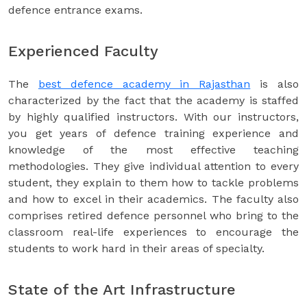
defence entrance exams.
Experienced Faculty
The
best defence academy in Rajasthan
is also
characterized by the fact that the academy is staffed
by highly qualified instructors. With our instructors,
you get years of defence training experience and
knowledge of the most effective teaching
methodologies. They give individual attention to every
student, they explain to them how to tackle problems
and how to excel in their academics. The faculty also
comprises retired defence personnel who bring to the
classroom real-life experiences to encourage the
students to work hard in their areas of specialty.
State of the Art Infrastructure