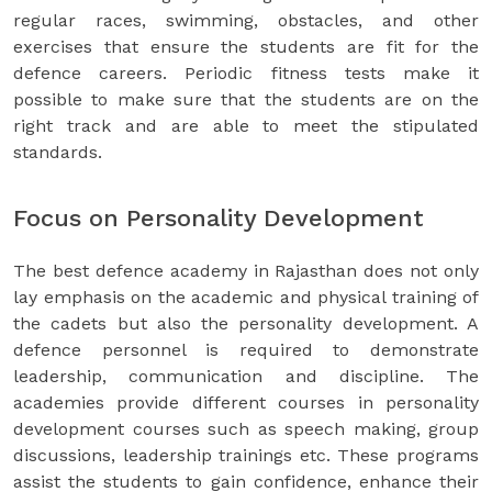
regular races, swimming, obstacles, and other
exercises that ensure the students are fit for the
defence careers. Periodic fitness tests make it
possible to make sure that the students are on the
right track and are able to meet the stipulated
standards.
Focus on Personality Development
The best defence academy in Rajasthan does not only
lay emphasis on the academic and physical training of
the cadets but also the personality development. A
defence personnel is required to demonstrate
leadership, communication and discipline. The
academies provide different courses in personality
development courses such as speech making, group
discussions, leadership trainings etc. These programs
assist the students to gain confidence, enhance their