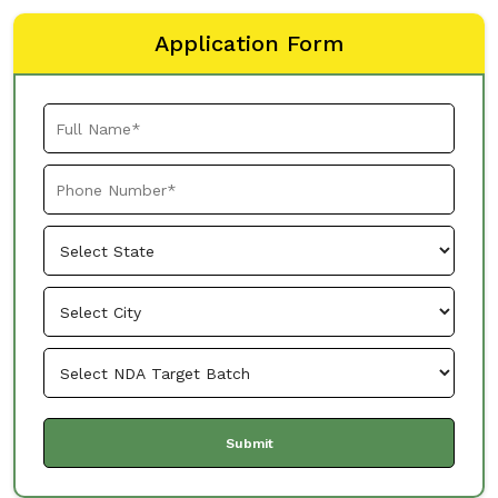
Application Form