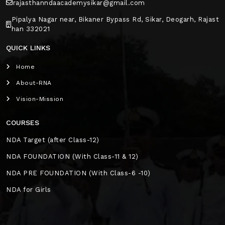
rajasthanndaacademysikar@gmail.com
Pipalya Nagar near, Bikaner Bypass Rd, Sikar, Deogarh, Rajast
han 332021
QUICK LINKS
Home
About-RNA
Vision-Mission
COURSES
NDA Target (after Class-12)
NDA FOUNDATION (With Class-11 & 12)
NDA PRE FOUNDATION (With Class-6 -10)
NDA for Girls