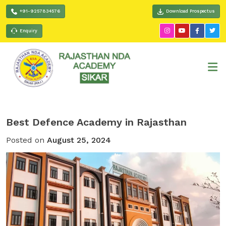
+91-9257834576
Download Prospectus
Enquiry
Best Defence Academy in Rajasthan
Posted on
August 25, 2024