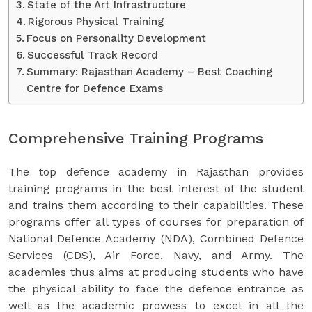
State of the Art Infrastructure
Rigorous Physical Training
Focus on Personality Development
Successful Track Record
Summary: Rajasthan Academy – Best Coaching
Centre for Defence Exams
Comprehensive Training Programs
The top defence academy in Rajasthan provides
training programs in the best interest of the student
and trains them according to their capabilities. These
programs offer all types of courses for preparation of
National Defence Academy (NDA), Combined Defence
Services (CDS), Air Force, Navy, and Army. The
academies thus aims at producing students who have
the physical ability to face the defence entrance as
well as the academic prowess to excel in all the