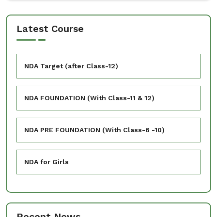
Latest Course
NDA Target (after Class-12)
NDA FOUNDATION (With Class-11 & 12)
NDA PRE FOUNDATION (With Class-6 -10)
NDA for Girls
Recent News