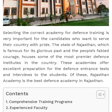
Selecting the correct academy for defence training is
very important for the candidates who want to serve
their country with pride. The state of Rajasthan, which
is famous for its glorious past and the people’s fabled
courage, houses some of the most premier defence
institutes in the country. These academies offer
excellent preparation for the defence entrance tests
and interviews to the students. Of these, Rajasthan
Academy is the best defence academy in Rajasthan.
Contents
Comprehensive Training Programs
Experienced Faculty