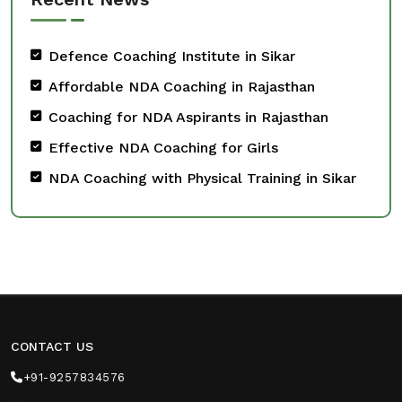
Defence Coaching Institute in Sikar
Affordable NDA Coaching in Rajasthan
Coaching for NDA Aspirants in Rajasthan
Effective NDA Coaching for Girls
NDA Coaching with Physical Training in Sikar
CONTACT US
+91-9257834576