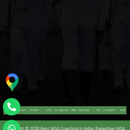
Facebook
4.2k+
Twitter
278
Instagram
286
Youtube
163
Linkedin
449
Copyright © 2026 Best NDA Coaching in India | Rajasthan NDA