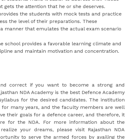
t gets the attention that he or she deserves.
rovides the students with mock tests and practice
ss the level of their preparations. These
 a manner that emulates the actual exam scenario
 school provides a favorable learning climate and
cipline and maintain motivation and concentration.
and correct if you want to become a strong and
ajasthan NDA Academy is the best Defence Academy
syllabus for the desired candidates. The institution
 for many years, and the faculty members are well
e their goals for a defence career, and therefore, it
are for the NDA. For more information about the
realize your dreams, please visit Rajasthan NDA
ortunity to serve the armed forces by availing the