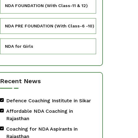
NDA FOUNDATION (With Class-11 & 12)
NDA PRE FOUNDATION (With Class-6 -10)
NDA for Girls
Recent News
Defence Coaching Institute in Sikar
Affordable NDA Coaching in
Rajasthan
Coaching for NDA Aspirants in
Rajasthan