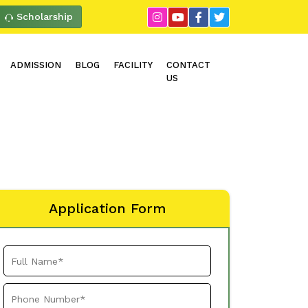
Scholarship
ADMISSION
BLOG
FACILITY
CONTACT
US
Application Form