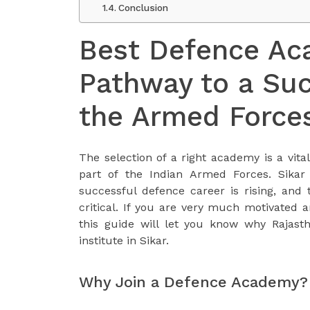
Conclusion
Best Defence Aca
Pathway to a Suc
the Armed Force
The selection of a right academy is a vit
part of the Indian Armed Forces. Sikar
successful defence career is rising, and 
critical. If you are very much motivated 
this guide will let you know why Rajast
institute in Sikar.
Why Join a Defence Academy?