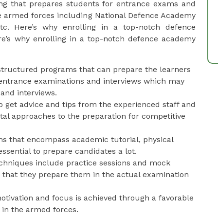
ing that prepares students for entrance exams and
the armed forces including National Defence Academy
tc. Here’s why enrolling in a top-notch defence
re’s why enrolling in a top-notch defence academy
 structured programs that can prepare the learners
he entrance examinations and interviews which may
 and interviews.
l to get advice and tips from the experienced staff and
tal approaches to the preparation for competitive
ms that encompass academic tutorial, physical
ssential to prepare candidates a lot.
echniques include practice sessions and mock
 that they prepare them in the actual examination
 motivation and focus is achieved through a favorable
 in the armed forces.