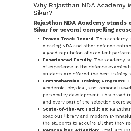
Why Rajasthan NDA Academy is
Sikar?
Rajasthan NDA Academy stands o
Sikar for several compelling reas
Proven Track Record
: This academy i
clearing NDA and other defence entra
a good reputation of excellent performa
Experienced Faculty
: The academy is 
of experience in the defence examinat
students are offered the best training a
Comprehensive Training Programs
: T
academic, physical, and Personal Devel
personality development. This broad tr
and every part of the selection exercise
State-of-the-Art Facilities
: Rajasth
spacious library and modern gymnasium
the students to acquire all that they r
Personalized Attention
: Small groups