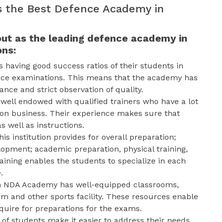
 the Best Defence Academy in
ut as the leading defence academy in
ons:
s having good success ratios of their students in
nce examinations. This means that the academy has
nce and strict observation of quality.
well endowed with qualified trainers who have a lot
ion business. Their experience makes sure that
s well as instructions.
his institution provides for overall preparation;
opment; academic preparation, physical training,
aining enables the students to specialize in each
.
an NDA Academy has well-equipped classrooms,
 and other sports facility. These resources enable
equire for preparations for the exams.
 of students make it easier to address their needs