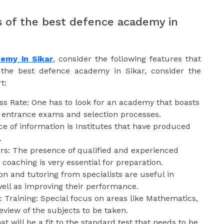
 of the best defence academy in
emy in Sikar
, consider the following features that
r the best defence academy in Sikar, consider the
t:
ss Rate: One has to look for an academy that boasts
he entrance exams and selection processes.
e of information is Institutes that have produced
.
ors: The presence of qualified and experienced
coaching is very essential for preparation.
on and tutoring from specialists are useful in
well as improving their performance.
Training: Special focus on areas like Mathematics,
eview of the subjects to be taken.
at will be a fit to the standard test that needs to be