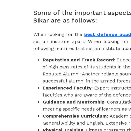
Some of the important aspects
Sikar are as follows:
When looking for the
best defence acad
set an institute apart: When looking fo
following features that set an institute apar
Reputation and Track Record
: Succe
of high pass rates of its students in t
Reputed Alumni: Another reliable sourc
successful alumni in the armed forces
Experienced Faculty
: Expert Instruct
faculties who are aware of the defence 
Guidance and Mentorship
: Consultati
meeting specific needs of learners as 
Comprehensive Curriculum:
Academic 
General Ability and English. Extensive r
Physical Training
: Fitness programs th