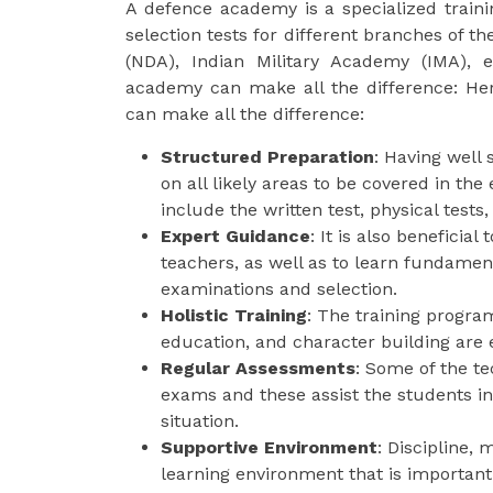
A defence academy is a specialized train
selection tests for different branches of 
(NDA), Indian Military Academy (IMA), e
academy can make all the difference: He
can make all the difference:
Structured Preparation
: Having well
on all likely areas to be covered in t
include the written test, physical tests,
Expert Guidance
: It is also beneficia
teachers, as well as to learn fundamen
examinations and selection.
Holistic Training
: The training progra
education, and character building are e
Regular Assessments
: Some of the t
exams and these assist the students in
situation.
Supportive Environment
: Discipline,
learning environment that is important