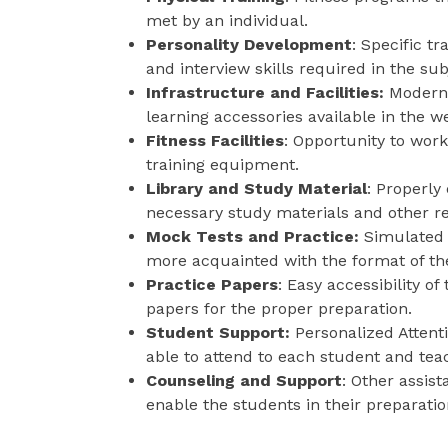
met by an individual.
Personality Development
: Specific t
and interview skills required in the sub
Infrastructure and Facilities:
Modern 
learning accessories available in the 
Fitness Facilities
: Opportunity to wor
training equipment.
Library and Study Material
: Properly
necessary study materials and other r
Mock Tests and Practice:
Simulated 
more acquainted with the format of t
Practice Papers
: Easy accessibility o
papers for the proper preparation.
Student Support:
Personalized Attent
able to attend to each student and teac
Counseling and Support
: Other assis
enable the students in their preparatio