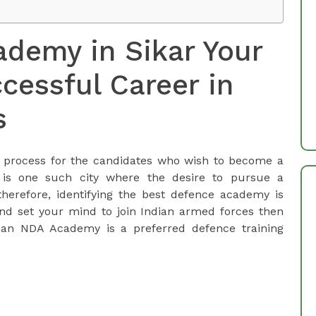
demy in Sikar Your
cessful Career in
s
al process for the candidates who wish to become a
 is one such city where the desire to pursue a
therefore, identifying the best defence academy is
and set your mind to join Indian armed forces then
han NDA Academy is a preferred defence training