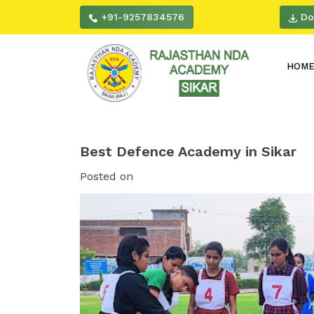
+91-9257834576
Do
HOM
Best Defence Academy in Sikar
Posted on