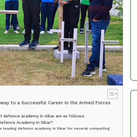
way to a Successful Career in the Armed Forces
 defence academy in Sikar are as follows:
Defence Academy in Sikar?
 leading defence academy in Sikar for several compelling