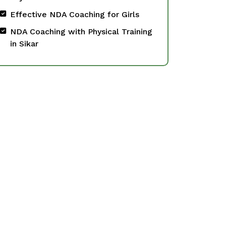
Effective NDA Coaching for Girls
NDA Coaching with Physical Training
in Sikar