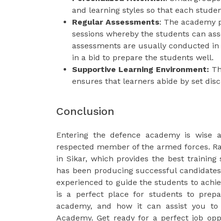
and learning styles so that each studen
Regular Assessments
: The academy p
sessions whereby the students can asse
assessments are usually conducted in
in a bid to prepare the students well.
Supportive Learning Environment:
The
ensures that learners abide by set dis
Conclusion
Entering the defence academy is wise 
respected member of the armed forces. R
in Sikar, which provides the best training 
has been producing successful candidates
experienced to guide the students to achiev
is a perfect place for students to prep
academy, and how it can assist you to 
Academy. Get ready for a perfect job opp