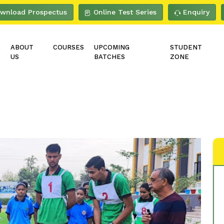
wnload Prospectus
Online Test Series
Enquiry
E
ABOUT
COURSES
UPCOMING
STUDENT
US
BATCHES
ZONE