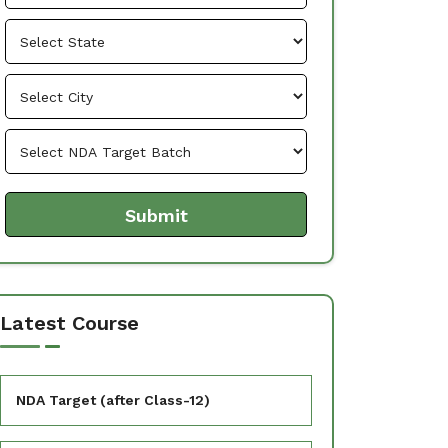
Latest Course
NDA Target (after Class-12)