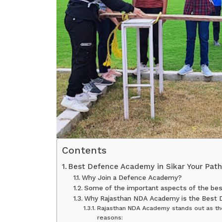
Contents
Best Defence Academy in Sikar Your Path
Why Join a Defence Academy?
Some of the important aspects of the best
Why Rajasthan NDA Academy is the Best 
Rajasthan NDA Academy stands out as the
reasons: