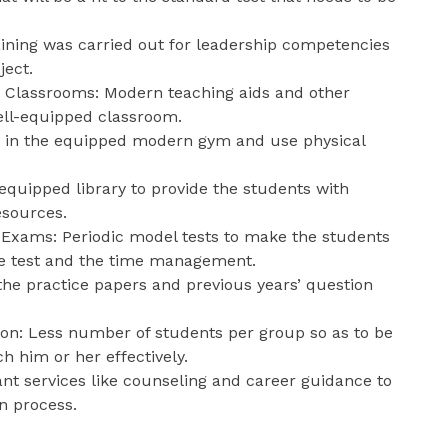
raining was carried out for leadership competencies
ject.
Classrooms: Modern teaching aids and other
well-equipped classroom.
k in the equipped modern gym and use physical
 equipped library to provide the students with
esources.
Exams: Periodic model tests to make the students
he test and the time management.
f the practice papers and previous years’ question
ion: Less number of students per group so as to be
h him or her effectively.
tant services like counseling and career guidance to
n process.