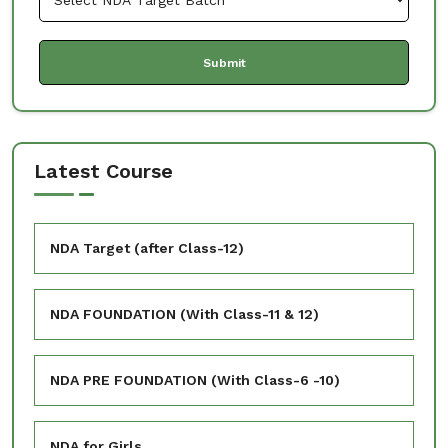
Latest Course
NDA Target (after Class-12)
NDA FOUNDATION (With Class-11 & 12)
NDA PRE FOUNDATION (With Class-6 -10)
NDA for Girls