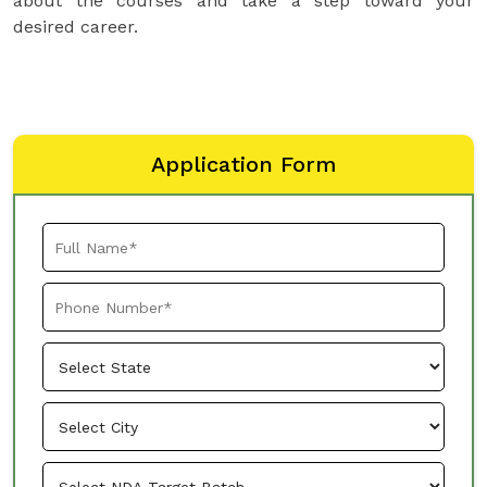
about the courses and take a step toward your
desired career.
Application Form