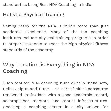
stand out as being Best NDA Coaching in India.
Holistic Physical Training
Getting ready for the NDA is much more than just
academic excellence. Many of the top coaching
institutes include physical training programs in order
to prepare students to meet the high physical fitness
standards of the academy.
Why Location is Everything in NDA
Coaching
Such reputed NDA coaching hubs exist in India: Kota,
Delhi, Jaipur, and Pune. This sort of cites.opensource
renowned institutions with a good academic record,
accomplished mentors, and robust infrastructures.
Choosing a coaching center in a city known for