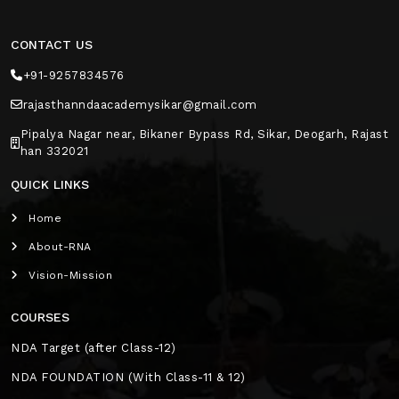
CONTACT US
+91-9257834576
rajasthanndaacademysikar@gmail.com
Pipalya Nagar near, Bikaner Bypass Rd, Sikar, Deogarh, Rajast
han 332021
QUICK LINKS
Home
About-RNA
Vision-Mission
COURSES
NDA Target (after Class-12)
NDA FOUNDATION (With Class-11 & 12)