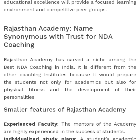
educational excellence will provide a focused learning
environment and competitive peer groups.
Rajasthan Academy: Name
Synonymous with Trust for NDA
Coaching
Rajasthan Academy has carved a niche among the
Best NDA Coaching in India. It is different from the
other coaching institutes because it would prepare
the students not only for academics but also for
physical fitness and the development of their
personalities.
Smaller features of Rajasthan Academy
Experienced Faculty
: The mentors of the Academy
are highly experienced in the success of students.
Individualized study plans
: A student’s academic