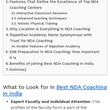
Features That Define the Excellence of Top NDA
Coaching Centers
Interactive Classroom Sessions
Advanced teaching techniques
Holistic Physical Training
Why Location is Everything in NDA Coaching
Rajasthan Academy: Name Synonymous with
Trust for NDA Coaching
Smaller features of Rajasthan Academy
SSB Preparation in NDA Coaching: How Important
It Is
Benefits of joining Best NDA Coaching in India
Summary
What to Look for in
Best NDA Coaching
in India
Expert Faculty and Individual Attention :
The
profiles of the faculty form a part of the