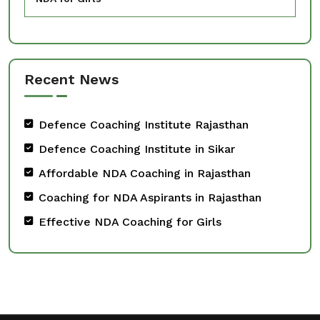
Recent News
Defence Coaching Institute Rajasthan
Defence Coaching Institute in Sikar
Affordable NDA Coaching in Rajasthan
Coaching for NDA Aspirants in Rajasthan
Effective NDA Coaching for Girls