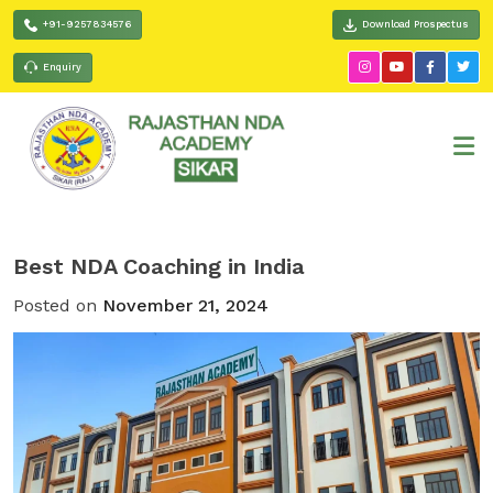
+91-9257834576
Download Prospectus
Enquiry
Best NDA Coaching in India
Posted on
November 21, 2024