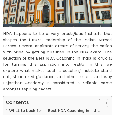
NDA happens to be a very prestigious institute that
shapes the future leadership of the Indian Armed
Forces. Several aspirants dream of serving the nation
with pride by getting qualified in the NDA exam. The
selection of the Best NDA Coaching in India is crucial
for turning this aspiration into reality. In this, we
explore what makes such a coaching institute stand
out, structured guidance, and other issues, and why
Rajasthan Academy is considered a reliable name
amongst aspiring cadets.
Contents
What to Look for in Best NDA Coaching in India