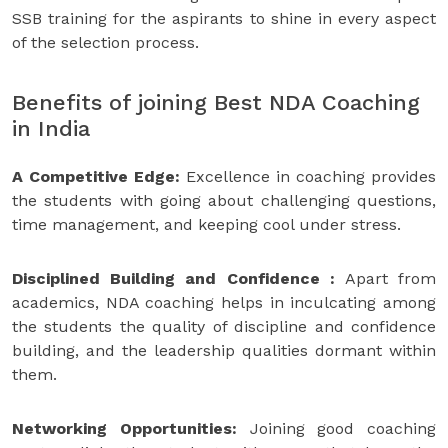
SSB training for the aspirants to shine in every aspect
of the selection process.
Benefits of joining Best NDA Coaching
in India
A Competitive Edge:
Excellence in coaching provides
the students with going about challenging questions,
time management, and keeping cool under stress.
Disciplined Building and Confidence :
Apart from
academics, NDA coaching helps in inculcating among
the students the quality of discipline and confidence
building, and the leadership qualities dormant within
them.
Networking Opportunities:
Joining good coaching