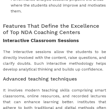
where the students should improve and motivates
them.
Features That Define the Excellence
of Top NDA Coaching Centers
Interactive Classroom Sessions
The interactive sessions allow the students to be
directly involved with the content, raise questions, and
clarify doubts. Such interactive methodology helps
develop analytical thinking and builds up confidence.
Advanced teaching techniques
It involves modern teaching skills comprising smart
classrooms, online resources, and recorded lectures
that can enhance learning better. Institutes that
adhere to both traditional and digital methods often