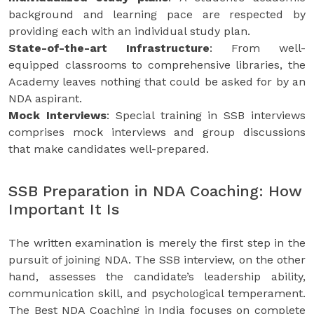
background and learning pace are respected by
providing each with an individual study plan.
State-of-the-art Infrastructure
: From well-
equipped classrooms to comprehensive libraries, the
Academy leaves nothing that could be asked for by an
NDA aspirant.
Mock Interviews
: Special training in SSB interviews
comprises mock interviews and group discussions
that make candidates well-prepared.
SSB Preparation in NDA Coaching: How
Important It Is
The written examination is merely the first step in the
pursuit of joining NDA. The SSB interview, on the other
hand, assesses the candidate’s leadership ability,
communication skill, and psychological temperament.
The Best NDA Coaching in India focuses on complete