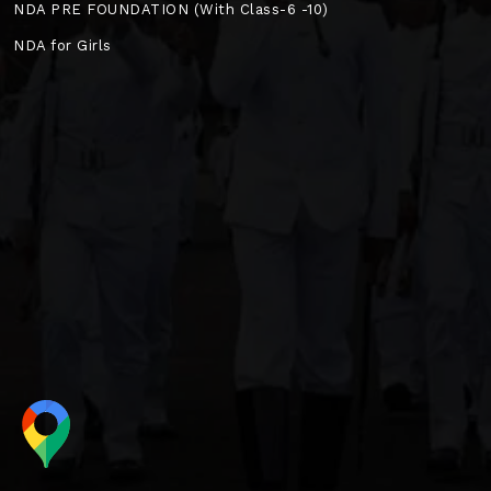
NDA PRE FOUNDATION (With Class-6 -10)
NDA for Girls