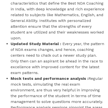
characteristics that define the Best NDA Coaching
in India, with deep knowledge and rich experience
related to subjects like Mathematics, English, and
General Ability. Institutes with personalized
attention ensure that the strengths of every
student are utilized and their weaknesses worked
upon.
Updated Study Material :
Every year, the pattern
of NDA exams changes, and hence, coaching
centers need to chalk out a newer study plan.
Only then can an aspirant be ahead in the race to
excellence with improved content for the latest
exam patterns.
Mock tests and performance analysis :
Regular
mock tests, simulating the real exam
environment, are thus very helpful in improving
the performance of the student in terms of time
management to solve questions more accurately.
Performance analysis sessions pinpoint the areas