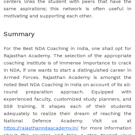
centers links the student with peers that have the
same aspirations; this network is often useful in
motivating and supporting each other.
Summary
For the Best NDA Coaching in India, one shall opt for
Rajasthan Academy. The selection of the appropriate
coaching institute is of immense importance to crack
in NDA, if one wants to start a distinguished career in
Armed Forces. Rajasthan Academy is amongst the
noted Best NDA Coaching in India on account of its all-
round preparation approach. Equipped with
experienced faculty, customized study planners, and
SSB training, it shapes each of their students
adequately to realize their dream of reaching the
National Defence Academy. Visit us at
https://rajasthanndaacademy.in/
for more information