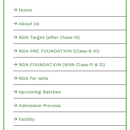
Home
About Us
NDA Target (after Class-12)
NDA PRE FOUNDATION (Class-6-10)
NDA FOUNDATION (With Class-11 & 12)
NDA for Girls
Upcoming Batches
Admission Process
Facility