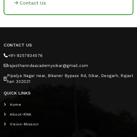
Contact Us
CONTACT US
+91-9257834576
rajasthanndaacademysikar@gmail.com
Pipalya Nagar near, Bikaner Bypass Rd, Sikar, Deogarh, Rajast
han 332021
QUICK LINKS
Home
About-RNA
Vision-Mission