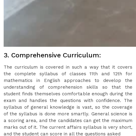
3. Comprehensive Curriculum:
The curriculum is covered in such a way that it covers
the complete syllabus of classes 11th and 12th for
mathematics in English approaches to develop the
understanding of comprehension skills so that the
student finds themselves comfortable enough during the
exam and handles the questions with confidence. The
syllabus of general knowledge is vast, so the coverage
of the syllabus is done more smartly. General science is
a scoring area, and the candidates can get the maximum
marks out of it. The current affairs syllabus is very short,
and the student can score in all the questions asked