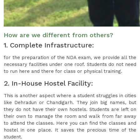
How are we different from others?
1. Complete Infrastructure:
for the preparation of the NDA exam, we provide all the
necessary facilities under one roof. Students do not need
to run here and there for class or physical training.
2. In-House Hostel Facility:
This is another aspect where a student struggles in cities
like Dehradun or Chandigarh. They join big names, but
they do not have their own hostels. Students are left on
their own to manage the room and walk from far away
to attend the classes. Here you can find the classes and
hostel in one place. It saves the precious time of the
student.