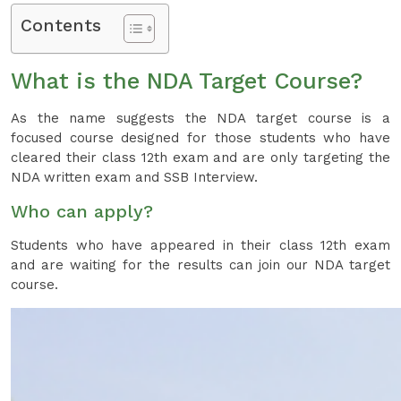
Contents
What is the NDA Target Course?
As the name suggests the NDA target course is a
focused course designed for those students who have
cleared their class 12th exam and are only targeting the
NDA written exam and SSB Interview.
Who can apply?
Students who have appeared in their class 12th exam
and are waiting for the results can join our NDA target
course.