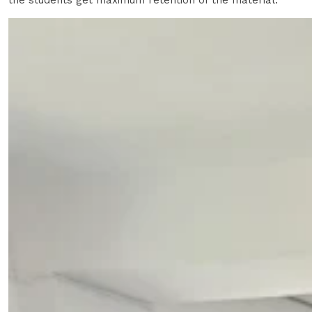
the students get maximum retention of the material.