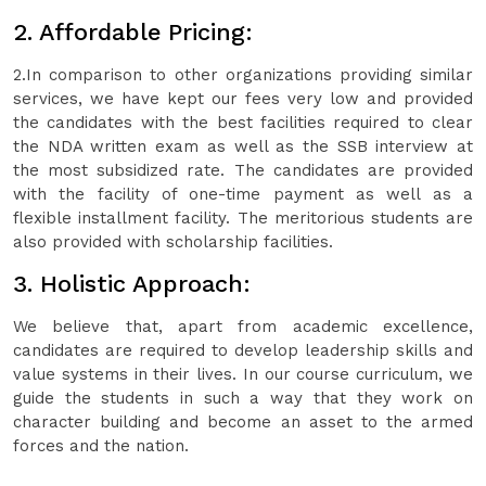
2. Affordable Pricing:
2.In comparison to other organizations providing similar
services, we have kept our fees very low and provided
the candidates with the best facilities required to clear
the NDA written exam as well as the SSB interview at
the most subsidized rate. The candidates are provided
with the facility of one-time payment as well as a
flexible installment facility. The meritorious students are
also provided with scholarship facilities.
3. Holistic Approach:
We believe that, apart from academic excellence,
candidates are required to develop leadership skills and
value systems in their lives. In our course curriculum, we
guide the students in such a way that they work on
character building and become an asset to the armed
forces and the nation.