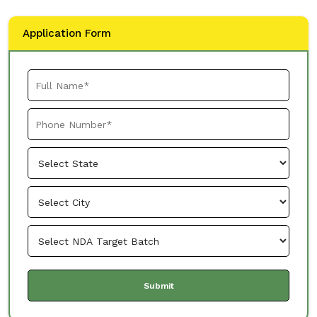
Application Form