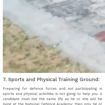
7. Sports and Physical Training Ground:
Preparing for defence forces and not participating in
sports and physical activities is not going to help you. A
candidate must live the same life as he or she will be
living at the National Defence Academy; then only he or