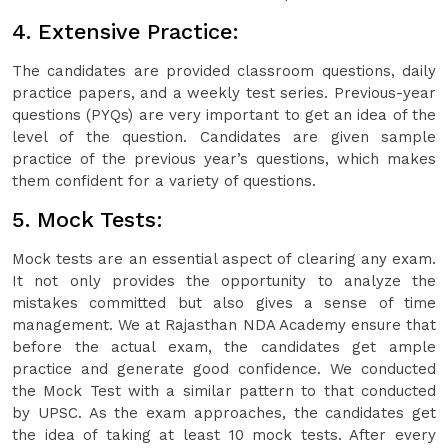
4. Extensive Practice:
The candidates are provided classroom questions, daily
practice papers, and a weekly test series. Previous-year
questions (PYQs) are very important to get an idea of the
level of the question. Candidates are given sample
practice of the previous year’s questions, which makes
them confident for a variety of questions.
5. Mock Tests:
Mock tests are an essential aspect of clearing any exam.
It not only provides the opportunity to analyze the
mistakes committed but also gives a sense of time
management. We at Rajasthan NDA Academy ensure that
before the actual exam, the candidates get ample
practice and generate good confidence. We conducted
the Mock Test with a similar pattern to that conducted
by UPSC. As the exam approaches, the candidates get
the idea of taking at least 10 mock tests. After every