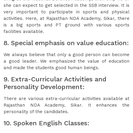
she can expect to get selected in the SSB interview. It is
very important to participate in sports and physical
activities. Here, at Rajasthan NDA Academy, Sikar, there
is a big sports and PT ground with various sports
facilities available.
8. Special emphasis on value education:
We always believe that only a good person can become
a good leader. We emphasized the value of education
and made the students good human beings.
9. Extra-Curricular Activities and
Personality Development:
There are various extra-curricular activities available at
Rajasthan NDA Academy, Sikar. It enhances the
personality of the candidates.
10. Spoken English Classes: