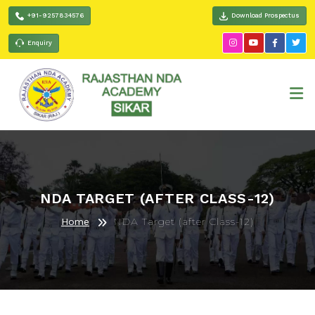
+91-9257834576
Download Prospectus
Enquiry
NDA TARGET (AFTER CLASS-12)
NDA Target (after Class-12)
Home