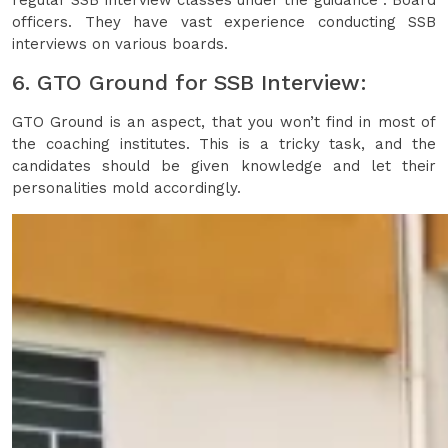
regular SSB interview classes under the guidance . Board
officers. They have vast experience conducting SSB
interviews on various boards.
6. GTO Ground for SSB Interview:
GTO Ground is an aspect, that you won’t find in most of
the coaching institutes. This is a tricky task, and the
candidates should be given knowledge and let their
personalities mold accordingly.