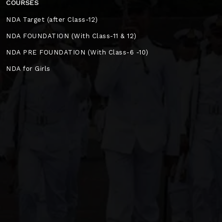
COURSES
NDA Target (after Class-12)
NDA FOUNDATION (With Class-11 & 12)
NDA PRE FOUNDATION (With Class-6 -10)
NDA for Girls