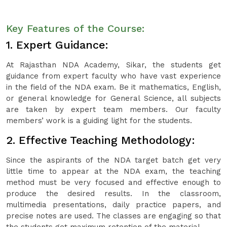
Key Features of the Course:
1. Expert Guidance:
At Rajasthan NDA Academy, Sikar, the students get
guidance from expert faculty who have vast experience
in the field of the NDA exam. Be it mathematics, English,
or general knowledge for General Science, all subjects
are taken by expert team members. Our faculty
members’ work is a guiding light for the students.
2. Effective Teaching Methodology:
Since the aspirants of the NDA target batch get very
little time to appear at the NDA exam, the teaching
method must be very focused and effective enough to
produce the desired results. In the classroom,
multimedia presentations, daily practice papers, and
precise notes are used. The classes are engaging so that