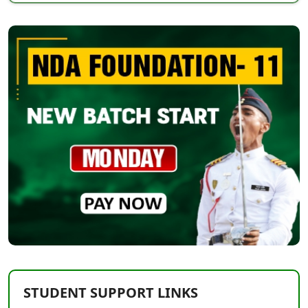
STUDENT SUPPORT LINKS