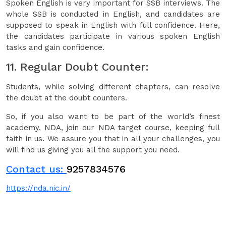
Spoken English is very important for SSB interviews. The
whole SSB is conducted in English, and candidates are
supposed to speak in English with full confidence. Here,
the candidates participate in various spoken English
tasks and gain confidence.
11. Regular Doubt Counter:
Students, while solving different chapters, can resolve
the doubt at the doubt counters.
So, if you also want to be part of the world’s finest
academy, NDA, join our NDA target course, keeping full
faith in us. We assure you that in all your challenges, you
will find us giving you all the support you need.
Contact us:
9257834576
https://nda.nic.in/