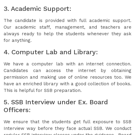
3. Academic Support:
The candidate is provided with full academic support.
Our academic staff, management, and teachers are
always ready to help the students whenever they ask
for anything.
4. Computer Lab and Library:
We have a computer lab with an internet connection.
Candidates can access the internet by obtaining
permission and making use of online resources too. We
have an enriched library with a good collection of books.
This is helpful for SSB preparation.
5. SSB Interview under Ex. Board
Officers:
We ensure that the students get full exposure to SSB
Interview way before they face actual SSB. We conduct