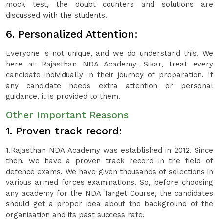
mock test, the doubt counters and solutions are
discussed with the students.
6. Personalized Attention:
Everyone is not unique, and we do understand this. We
here at Rajasthan NDA Academy, Sikar, treat every
candidate individually in their journey of preparation. If
any candidate needs extra attention or personal
guidance, it is provided to them.
Other Important Reasons
1. Proven track record:
1.Rajasthan NDA Academy was established in 2012. Since
then, we have a proven track record in the field of
defence exams. We have given thousands of selections in
various armed forces examinations. So, before choosing
any academy for the NDA Target Course, the candidates
should get a proper idea about the background of the
organisation and its past success rate.