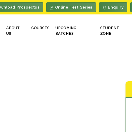
wnload Prospectus
Online Test Series
Enquiry
E
ABOUT
COURSES
UPCOMING
STUDENT
US
BATCHES
ZONE