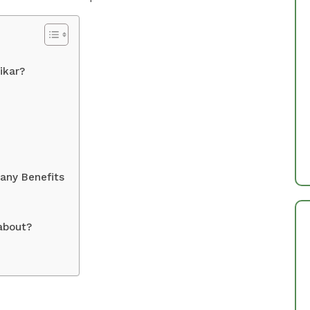
ikar?
any Benefits
about?