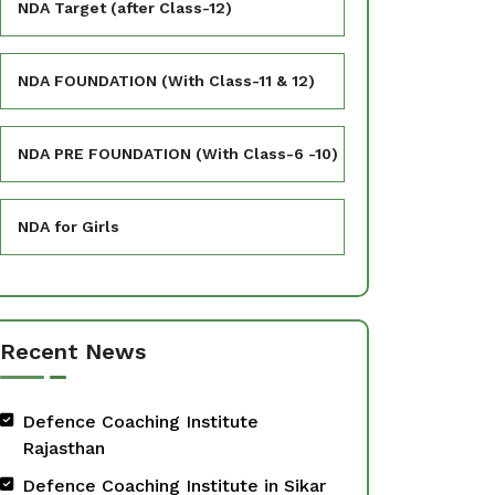
NDA Target (after Class-12)
NDA FOUNDATION (With Class-11 & 12)
NDA PRE FOUNDATION (With Class-6 -10)
NDA for Girls
Recent News
Defence Coaching Institute
Rajasthan
Defence Coaching Institute in Sikar