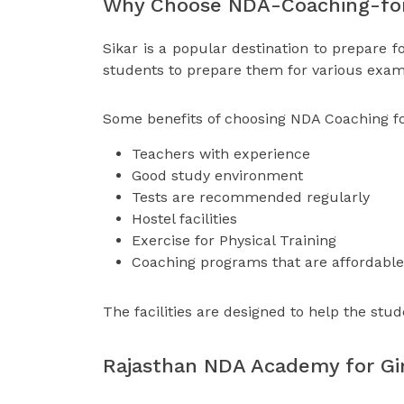
Why Choose NDA-Coaching-for-
Sikar is a popular destination to prepare f
students to prepare them for various exam
Some benefits of choosing NDA Coaching for 
Teachers with experience
Good study environment
Tests are recommended regularly
Hostel facilities
Exercise for Physical Training
Coaching programs that are affordable
The facilities are designed to help the stud
Rajasthan NDA Academy for Gir