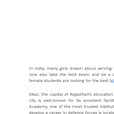
In India, many girls dream about serving 
now also take the NDA exam and be a def
female students are looking for the best
ND
Sikar, the capital of Rajasthan’s education
city is well-known for its excellent facil
Academy, one of the most trusted institu
develop a career in defence forces is locate