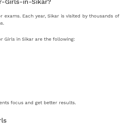
Girls-in-Sikar?
or exams. Each year, Sikar is visited by thousands of
s.
Girls in Sikar are the following:
ents focus and get better results.
ls