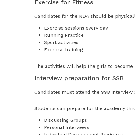
Exercise for Fitness
Candidates for the NDA should be physicall
Exercise sessions every day
Running Practice
Sport activities
Exercise training
The activities will help the girls to become
Interview preparation for SSB
Candidates must attend the SSB interview af
Students can prepare for the academy thr
Discussing Groups
Personal Interviews
Individual Development Programs