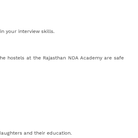
n your interview skills.
The hostels at the Rajasthan NDA Academy are safe
daughters and their education.