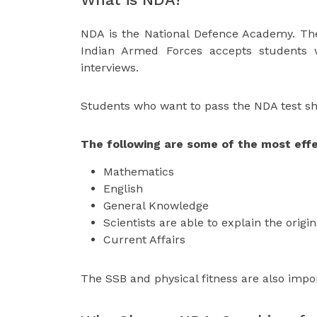
NDA is the National Defence Academy. Th
Indian Armed Forces accepts students
interviews.
Students who want to pass the NDA test sho
The following are some of the most effe
Mathematics
English
General Knowledge
Scientists are able to explain the origi
Current Affairs
The SSB and physical fitness are also impo