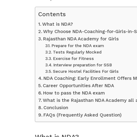
Contents
What is NDA?
Why Choose NDA-Coaching-for-Girls-in-S
Rajasthan NDA Academy for Girls
Prepare for the NDA exam
Tests Regularly Mocked
Exercise for Fitness
Interview preparation for SSB
Secure Hostel Facilities For Girls
NDA Coaching: Early Enrollment Offers M
Career Opportunities After NDA
How to pass the NDA exam
What is the Rajasthan NDA Academy all 
Conclusion
FAQs (Frequently Asked Question)
What is NDA?