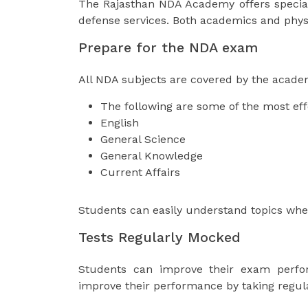
The Rajasthan NDA Academy offers special t
defense services. Both academics and phy
Prepare for the NDA exam
All NDA subjects are covered by the acade
The following are some of the most ef
English
General Science
General Knowledge
Current Affairs
Students can easily understand topics whe
Tests Regularly Mocked
Students can improve their exam perfo
improve their performance by taking regula