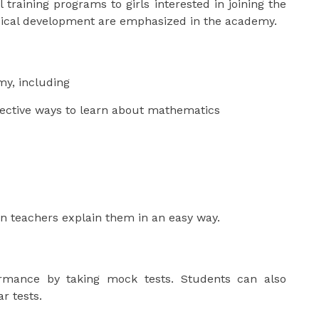
raining programs to girls interested in joining the
sical development are emphasized in the academy.
my, including
fective ways to learn about mathematics
n teachers explain them in an easy way.
rmance by taking mock tests. Students can also
r tests.