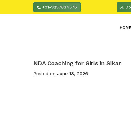
+91-9257834576
Do
HOM
NDA Coaching for Girls in Sikar
Posted on
June 18, 2026