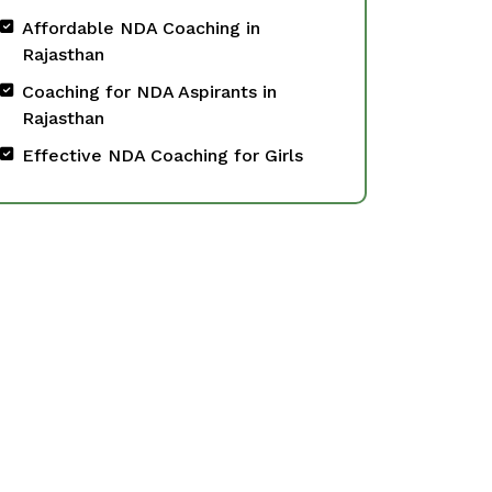
Affordable NDA Coaching in
Rajasthan
Coaching for NDA Aspirants in
Rajasthan
Effective NDA Coaching for Girls