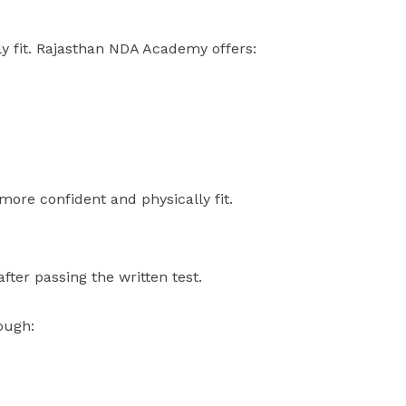
y fit. Rajasthan NDA Academy offers:
 more confident and physically fit.
ter passing the written test.
ough: