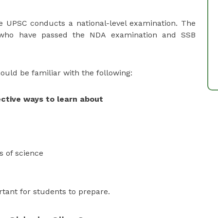
e UPSC conducts a national-level examination. The
 who have passed the NDA examination and SSB
uld be familiar with the following:
ctive ways to learn about
ns of science
rtant for students to prepare.