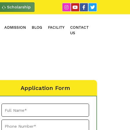
Scholarship
ADMISSION
BLOG
FACILITY
CONTACT
US
Application Form