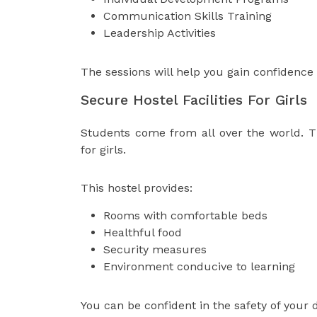
Communication Skills Training
Leadership Activities
The sessions will help you gain confidence i
Secure Hostel Facilities For Girls
Students come from all over the world. 
for girls.
This hostel provides:
Rooms with comfortable beds
Healthful food
Security measures
Environment conducive to learning
You can be confident in the safety of your 