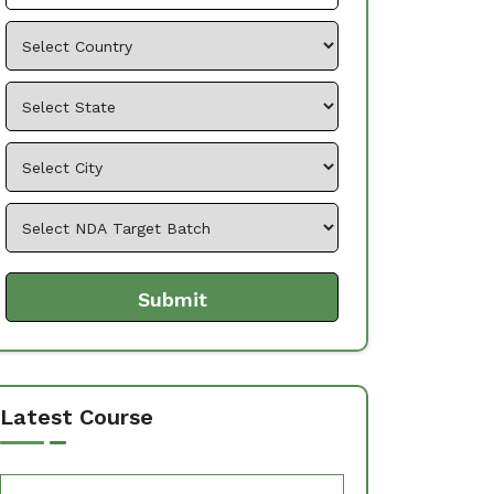
Latest Course