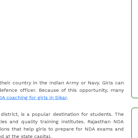
their country in the Indian Army or Navy. Girls can
ence officer. Because of this opportunity, many
A coaching for girls in Sikar
.
 district, is a popular destination for students. The
ities and quality training institutes. Rajasthan NDA
tions that help girls to prepare for NDA exams and
d at the state capital.