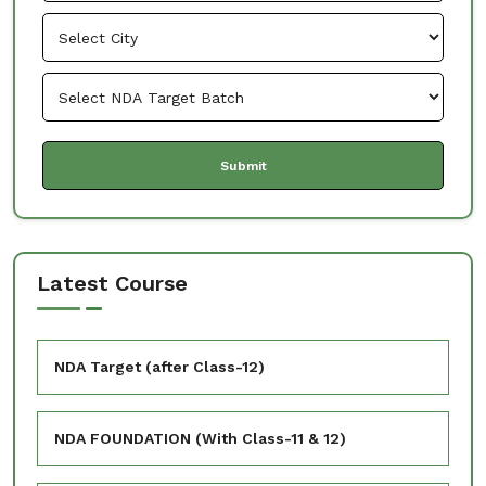
Latest Course
NDA Target (after Class-12)
NDA FOUNDATION (With Class-11 & 12)