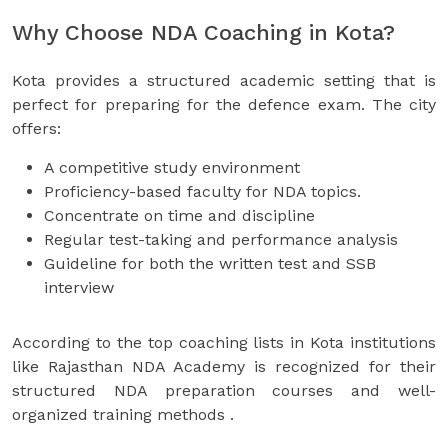
Why Choose NDA Coaching in Kota?
Kota provides a structured academic setting that is
perfect for preparing for the defence exam. The city
offers:
A competitive study environment
Proficiency-based faculty for NDA topics.
Concentrate on time and discipline
Regular test-taking and performance analysis
Guideline for both the written test and SSB
interview
According to the top coaching lists in Kota institutions
like Rajasthan NDA Academy is recognized for their
structured NDA preparation courses and well-
organized training methods .