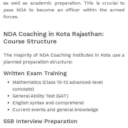
as well as academic preparation. This is crucial to
pass NDA to become an officer within the armed
forces.
NDA Coaching in Kota Rajasthan:
Course Structure
The majority of NDA Coaching institutes in Kota use a
planned preparation structure:
Written Exam Training
Mathematics (Class 10-12 advanced-level
concepts)
General Ability Test (GAT)
English syntax and comprehend
Current events and general knowledge
SSB Interview Preparation