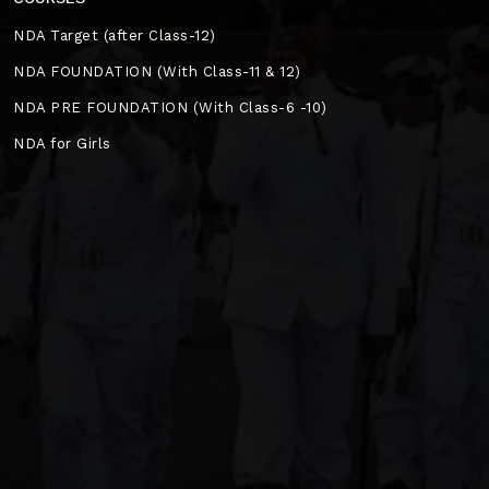
NDA Target (after Class-12)
NDA FOUNDATION (With Class-11 & 12)
NDA PRE FOUNDATION (With Class-6 -10)
NDA for Girls