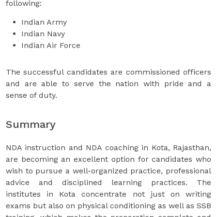
following:
Indian Army
Indian Navy
Indian Air Force
The successful candidates are commissioned officers
and are able to serve the nation with pride and a
sense of duty.
Summary
NDA instruction and NDA coaching in Kota, Rajasthan,
are becoming an excellent option for candidates who
wish to pursue a well-organized practice, professional
advice and disciplined learning practices. The
institutes in Kota concentrate not just on writing
exams but also on physical conditioning as well as SSB