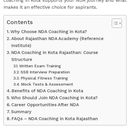
coaching in Kota supports your NDA journey and what
makes it an effective choice for aspirants.
Contents
Why Choose NDA Coaching in Kota?
About Rajasthan NDA Academy (Reference
Institute)
NDA Coaching in Kota Rajasthan: Course
Structure
Written Exam Training
SSB Interview Preparation
Physical Fitness Training
Mock Tests & Assessment
Benefits of NDA Coaching in Kota
Who Should Join NDA Coaching in Kota?
Career Opportunities After NDA
Summary
FAQs – NDA Coaching in Kota Rajasthan