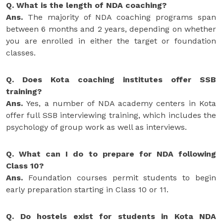
Q. What is the length of NDA coaching?
Ans.
The majority of NDA coaching programs span
between 6 months and 2 years, depending on whether
you are enrolled in either the target or foundation
classes.
Q. Does Kota coaching institutes offer SSB
training?
Ans.
Yes, a number of NDA academy centers in Kota
offer full SSB interviewing training, which includes the
psychology of group work as well as interviews.
Q. What can I do to prepare for NDA following
Class 10?
Ans.
Foundation courses permit students to begin
early preparation starting in Class 10 or 11.
Q. Do hostels exist for students in Kota NDA