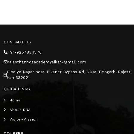
CONTACT US
+91-9257834576
rajasthanndaacademysikar@gmail.com
Pipalya Nagar near, Bikaner Bypass Rd, Sikar, Deogarh, Rajast
han 332021
QUICK LINKS
Home
About-RNA
Vision-Mission
COURSES