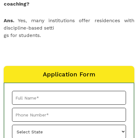
coaching?
Ans.
Yes, many institutions offer residences with
discipline-based setti
gs for students.
Application Form