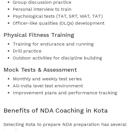
Group discussion practice
Personal interview to train
Psychological tests (TAT, SRT, WAT, TAT)
Officer-like qualities (OLQs) development
Physical Fitness Training
Training for endurance and running
Drill practice
Outdoor activities for discipline building
Mock Tests & Assessment
Monthly and weekly test series
All-India level test environment
Improvement plans and performance tracking
Benefits of NDA Coaching in Kota
Selecting Kota to prepare NDA preparation has several