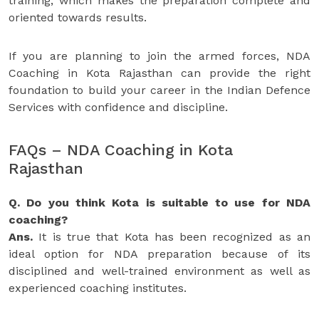
training, which makes the preparation complete and
oriented towards results.
If you are planning to join the armed forces, NDA
Coaching in Kota Rajasthan can provide the right
foundation to build your career in the Indian Defence
Services with confidence and discipline.
FAQs – NDA Coaching in Kota
Rajasthan
Q. Do you think Kota is suitable to use for NDA
coaching?
Ans.
It is true that Kota has been recognized as an
ideal option for NDA preparation because of its
disciplined and well-trained environment as well as
experienced coaching institutes.