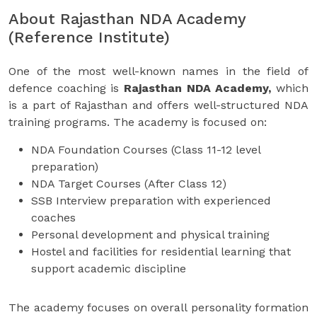
About Rajasthan NDA Academy
(Reference Institute)
One of the most well-known names in the field of
defence coaching is
Rajasthan NDA Academy,
which
is a part of Rajasthan and offers well-structured NDA
training programs. The academy is focused on:
NDA Foundation Courses (Class 11-12 level
preparation)
NDA Target Courses (After Class 12)
SSB Interview preparation with experienced
coaches
Personal development and physical training
Hostel and facilities for residential learning that
support academic discipline
The academy focuses on overall personality formation