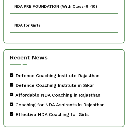
NDA PRE FOUNDATION (With Class-6 -10)
NDA for Girls
Recent News
Defence Coaching Institute Rajasthan
Defence Coaching Institute in Sikar
Affordable NDA Coaching in Rajasthan
Coaching for NDA Aspirants in Rajasthan
Effective NDA Coaching for Girls