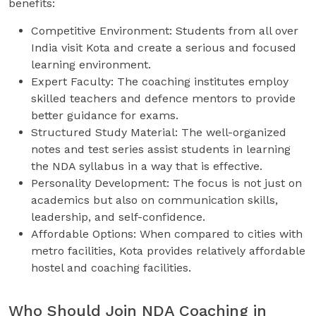
benefits:
Competitive Environment: Students from all over
India visit Kota and create a serious and focused
learning environment.
Expert Faculty: The coaching institutes employ
skilled teachers and defence mentors to provide
better guidance for exams.
Structured Study Material: The well-organized
notes and test series assist students in learning
the NDA syllabus in a way that is effective.
Personality Development: The focus is not just on
academics but also on communication skills,
leadership, and self-confidence.
Affordable Options: When compared to cities with
metro facilities, Kota provides relatively affordable
hostel and coaching facilities.
Who Should Join NDA Coaching in