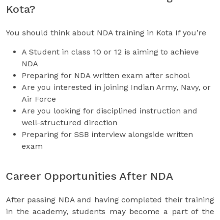
Kota?
You should think about NDA training in Kota If you’re
A Student in class 10 or 12 is aiming to achieve
NDA
Preparing for NDA written exam after school
Are you interested in joining Indian Army, Navy, or
Air Force
Are you looking for disciplined instruction and
well-structured direction
Preparing for SSB interview alongside written
exam
Career Opportunities After NDA
After passing NDA and having completed their training
in the academy, students may become a part of the