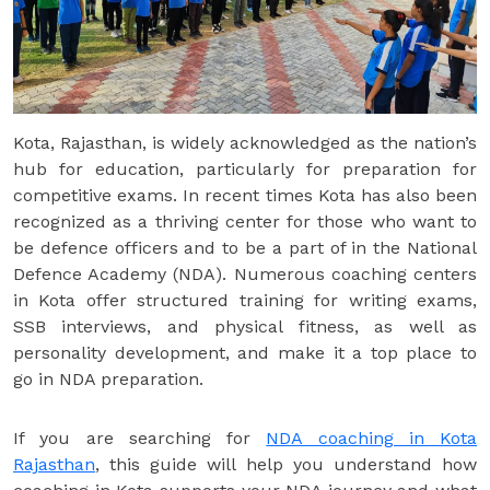
Kota, Rajasthan, is widely acknowledged as the nation’s
hub for education, particularly for preparation for
competitive exams. In recent times Kota has also been
recognized as a thriving center for those who want to
be defence officers and to be a part of in the National
Defence Academy (NDA). Numerous coaching centers
in Kota offer structured training for writing exams,
SSB interviews, and physical fitness, as well as
personality development, and make it a top place to
go in NDA preparation.
If you are searching for
NDA coaching in Kota
Rajasthan
, this guide will help you understand how