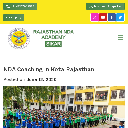
+91-9257834576
Download Prospectus
Enquiry
NDA Coaching in Kota Rajasthan
Posted on
June 13, 2026