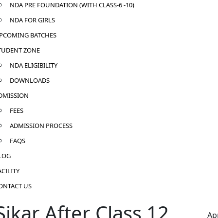
NDA PRE FOUNDATION (WITH CLASS-6 -10)
NDA FOR GIRLS
PCOMING BATCHES
TUDENT ZONE
NDA ELIGIBILITY
DOWNLOADS
DMISSION
FEES
ADMISSION PROCESS
FAQS
LOG
ACILITY
ONTACT US
ikar After Class 12
Ap