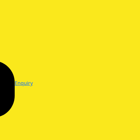
Enquiry