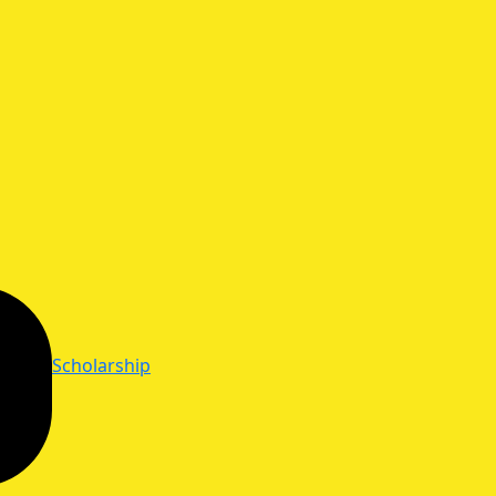
Scholarship