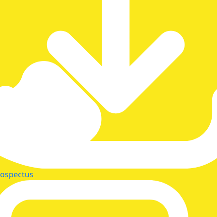
rospectus