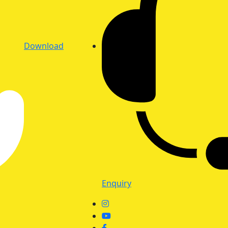
Download
Enquiry