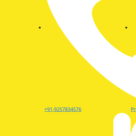
+91-9257834576
P