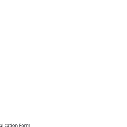
plication Form