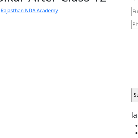
y
Rajasthan NDA Academy
l