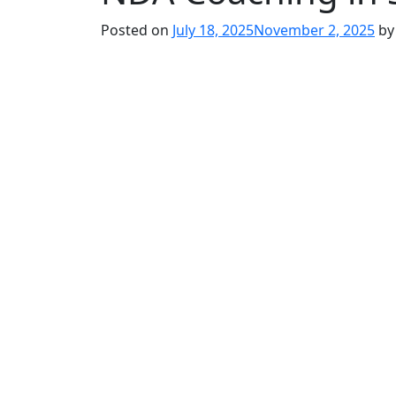
Posted on
July 18, 2025
November 2, 2025
b