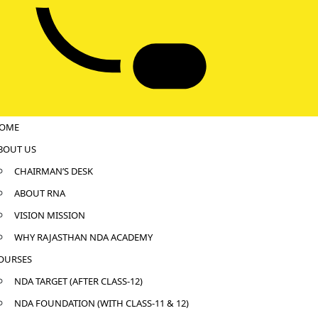
OME
BOUT US
CHAIRMAN’S DESK
ABOUT RNA
VISION MISSION
WHY RAJASTHAN NDA ACADEMY
OURSES
NDA TARGET (AFTER CLASS-12)
NDA FOUNDATION (WITH CLASS-11 & 12)