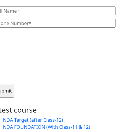
atest course
NDA Target (after Class-12)
NDA FOUNDATION (With Class-11 & 12)