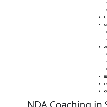
U
S
A
B
F
C
NDA Coaching in S