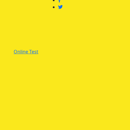
Online Test