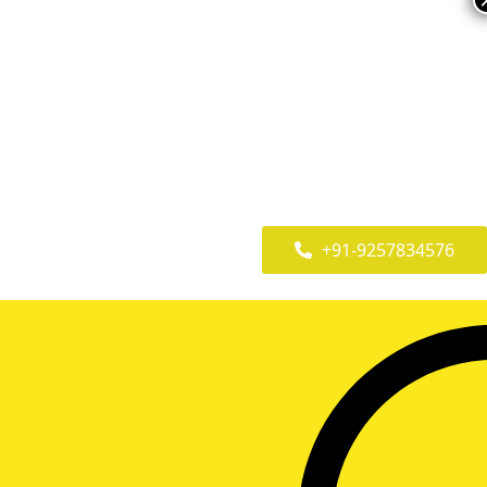
+91-9257834576