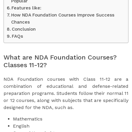
Popular
Features like:
How NDA Foundation Courses Improve Success
Chances
Conclusion
FAQs
What are NDA Foundation Courses?
Classes 11-12?
NDA Foundation courses with Class 11-12 are a
combination of educational and defense-related
preparation programs. Students follow their normal 11
or 12 courses, along with subjects that are specifically
designed for the NDA, such as.
Mathematics
English