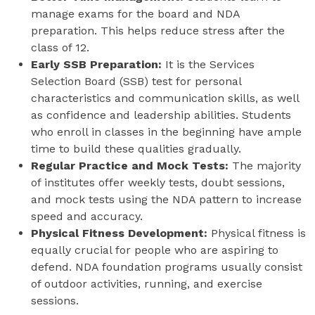
manage exams for the board and NDA
preparation. This helps reduce stress after the
class of 12.
Early SSB Preparation:
It is the Services
Selection Board (SSB) test for personal
characteristics and communication skills, as well
as confidence and leadership abilities. Students
who enroll in classes in the beginning have ample
time to build these qualities gradually.
Regular Practice and Mock Tests:
The majority
of institutes offer weekly tests, doubt sessions,
and mock tests using the NDA pattern to increase
speed and accuracy.
Physical Fitness Development:
Physical fitness is
equally crucial for people who are aspiring to
defend. NDA foundation programs usually consist
of outdoor activities, running, and exercise
sessions.