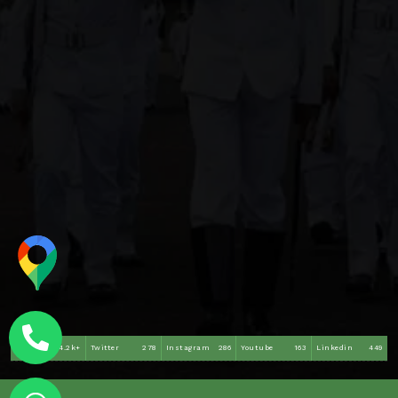
Facebook
4.2k+
Twitter
278
Instagram
286
Youtube
163
Linkedin
449