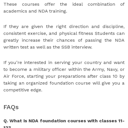
These courses offer the ideal combination of
academics and NDA training.
If they are given the right direction and discipline,
consistent exercise, and physical fitness Students can
greatly increase their chances of passing the NDA
written test as well as the SSB interview.
If you’re interested in serving your country and want
to become a military officer within the Army, Navy, or
Air Force, starting your preparations after class 10 by
taking an organized foundation course will give you a
competitive edge.
FAQs
Q. What is NDA foundation courses with classes 11-
12?