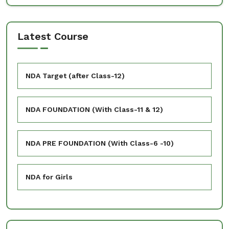
Latest Course
NDA Target (after Class-12)
NDA FOUNDATION (With Class-11 & 12)
NDA PRE FOUNDATION (With Class-6 -10)
NDA for Girls