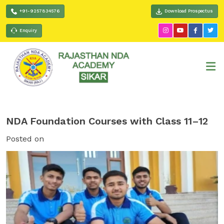
+91-9257834576
Download Prospectus
Enquiry
NDA Foundation Courses with Class 11–12
Posted on