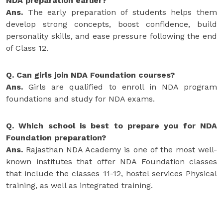
NDA preparation earlier?
Ans.
The early preparation of students helps them
develop strong concepts, boost confidence, build
personality skills, and ease pressure following the end
of Class 12.
Q. Can girls join NDA Foundation courses?
Ans.
Girls are qualified to enroll in NDA program
foundations and study for NDA exams.
Q. Which school is best to prepare you for NDA
Foundation preparation?
Ans.
Rajasthan NDA Academy is one of the most well-
known institutes that offer NDA Foundation classes
that include the classes 11-12, hostel services Physical
training, as well as integrated training.