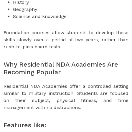
History
Geography
Science and knowledge
Foundation courses allow students to develop these
skills slowly over a period of two years, rather than
rush-to-pass board tests.
Why Residential NDA Academies Are
Becoming Popular
Residential NDA Academies offer a controlled setting
similar to military instruction. Students are focused
on their subject, physical fitness, and time
management with no distractions.
Features like: