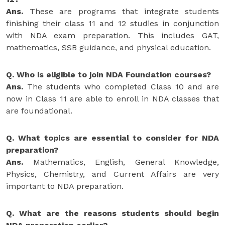
Ans.
These are programs that integrate students
finishing their class 11 and 12 studies in conjunction
with NDA exam preparation. This includes GAT,
mathematics, SSB guidance, and physical education.
Q. Who is eligible to join NDA Foundation courses?
Ans.
The students who completed Class 10 and are
now in Class 11 are able to enroll in NDA classes that
are foundational.
Q. What topics are essential to consider for NDA
preparation?
Ans.
Mathematics, English, General Knowledge,
Physics, Chemistry, and Current Affairs are very
important to NDA preparation.
Q. What are the reasons students should begin