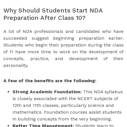
Why Should Students Start NDA
Preparation After Class 10?
A lot of NDA professionals and candidates who have
succeeded suggest beginning preparation earlier.
Students who begin their preparation during the class
of 11 have more time to work on the development of
concepts, practice, and development of their
personality.
A few of the benefits are the following:
Strong Academic Foundation:
This NDA syllabus
is closely associated with the NCERT subjects of
12th and 11th classes, particularly science and
mathematics. Foundation courses assist students
in building concepts from the very beginning.
Better Time Management:
Students learn to