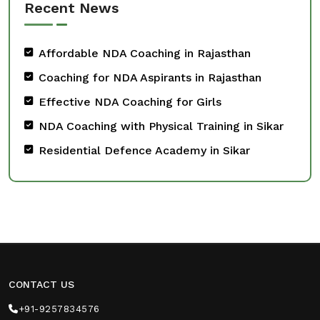
Recent News
Affordable NDA Coaching in Rajasthan
Coaching for NDA Aspirants in Rajasthan
Effective NDA Coaching for Girls
NDA Coaching with Physical Training in Sikar
Residential Defence Academy in Sikar
CONTACT US
+91-9257834576