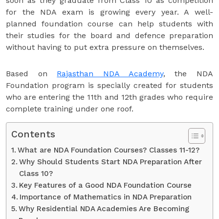
soon as they graduate from Class 10 as competition
for the NDA exam is growing every year. A well-
planned foundation course can help students with
their studies for the board and defence preparation
without having to put extra pressure on themselves.
Based on
Rajasthan NDA Academy
, the NDA
Foundation program is specially created for students
who are entering the 11th and 12th grades who require
complete training under one roof.
Contents
What are NDA Foundation Courses? Classes 11-12?
Why Should Students Start NDA Preparation After
Class 10?
Key Features of a Good NDA Foundation Course
Importance of Mathematics in NDA Preparation
Why Residential NDA Academies Are Becoming