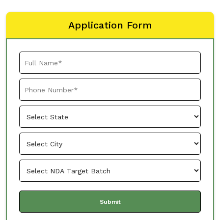
Application Form