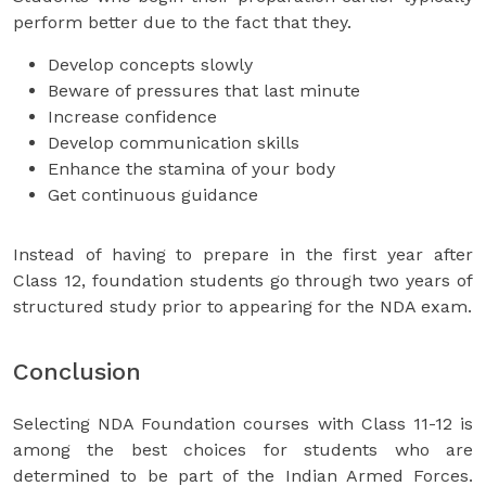
perform better due to the fact that they.
Develop concepts slowly
Beware of pressures that last minute
Increase confidence
Develop communication skills
Enhance the stamina of your body
Get continuous guidance
Instead of having to prepare in the first year after
Class 12, foundation students go through two years of
structured study prior to appearing for the NDA exam.
Conclusion
Selecting NDA Foundation courses with Class 11-12 is
among the best choices for students who are
determined to be part of the Indian Armed Forces.