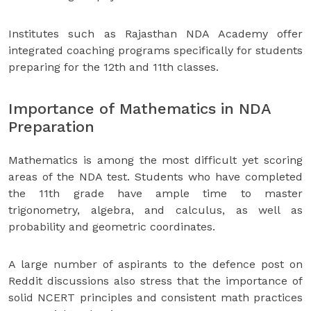
Institutes such as Rajasthan NDA Academy offer
integrated coaching programs specifically for students
preparing for the 12th and 11th classes.
Importance of Mathematics in NDA
Preparation
Mathematics is among the most difficult yet scoring
areas of the NDA test. Students who have completed
the 11th grade have ample time to master
trigonometry, algebra, and calculus, as well as
probability and geometric coordinates.
A large number of aspirants to the defence post on
Reddit discussions also stress that the importance of
solid NCERT principles and consistent math practices