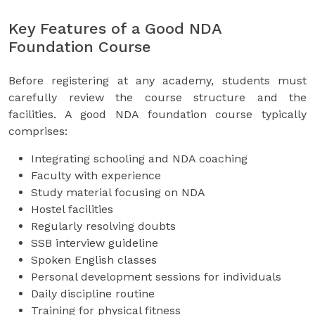
Key Features of a Good NDA
Foundation Course
Before registering at any academy, students must
carefully review the course structure and the
facilities. A good NDA foundation course typically
comprises:
Integrating schooling and NDA coaching
Faculty with experience
Study material focusing on NDA
Hostel facilities
Regularly resolving doubts
SSB interview guideline
Spoken English classes
Personal development sessions for individuals
Daily discipline routine
Training for physical fitness