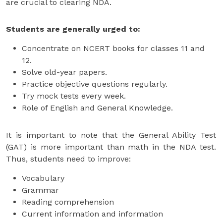
are crucial to clearing NDA.
Students are generally urged to:
Concentrate on NCERT books for classes 11 and
12.
Solve old-year papers.
Practice objective questions regularly.
Try mock tests every week.
Role of English and General Knowledge.
It is important to note that the General Ability Test
(GAT) is more important than math in the NDA test.
Thus, students need to improve:
Vocabulary
Grammar
Reading comprehension
Current information and information