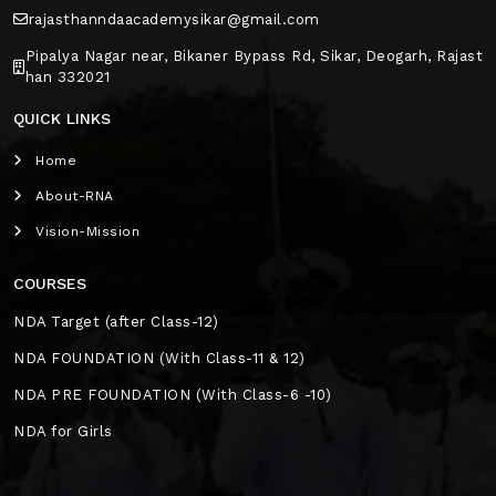
rajasthanndaacademysikar@gmail.com
Pipalya Nagar near, Bikaner Bypass Rd, Sikar, Deogarh, Rajast
han 332021
QUICK LINKS
Home
About-RNA
Vision-Mission
COURSES
NDA Target (after Class-12)
NDA FOUNDATION (With Class-11 & 12)
NDA PRE FOUNDATION (With Class-6 -10)
NDA for Girls