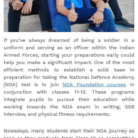
If you’ve always dreamed of being a soldier in a
uniform and serving as an officer within the Indian
Armed Forces, starting your preparations early could
help you make a significant impact. One of the most
efficient methods to establish a solid base in
preparation for taking the National Defence Academy
(NDA) test is to join
NDA Foundation courses
in
conjunction with classes 11-12. These programs
integrate pupils to pursue their education while
working towards the NDA exam in writing, SSB
interview, and physical fitness requirements.
Nowadays, many students start their NDA journey as