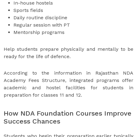
In-house hostels
Sports fields
Daily routine discipline
Regular session with PT
Mentorship programs
Help students prepare physically and mentally to be
ready for the life of defence.
According to the information in Rajasthan NDA
Academy Fees Structure, integrated programs offer
academic and hostel facilities for students in
preparation for classes 11 and 12.
How NDA Foundation Courses Improve
Success Chances
Students who begin their preparation earlier typically