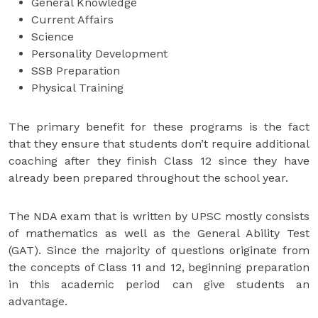
General Knowledge
Current Affairs
Science
Personality Development
SSB Preparation
Physical Training
The primary benefit for these programs is the fact
that they ensure that students don’t require additional
coaching after they finish Class 12 since they have
already been prepared throughout the school year.
The NDA exam that is written by UPSC mostly consists
of mathematics as well as the General Ability Test
(GAT). Since the majority of questions originate from
the concepts of Class 11 and 12, beginning preparation
in this academic period can give students an
advantage.