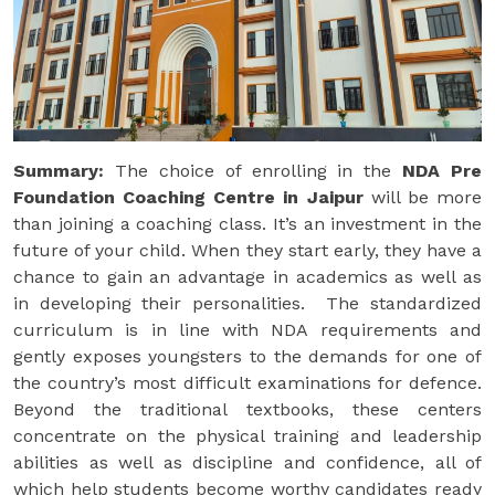
Summary:
The choice of enrolling in the
NDA Pre
Foundation Coaching Centre in Jaipur
will be more
than joining a coaching class. It’s an investment in the
future of your child. When they start early, they have a
chance to gain an advantage in academics as well as
in developing their personalities. The standardized
curriculum is in line with NDA requirements and
gently exposes youngsters to the demands for one of
the country’s most difficult examinations for defence.
Beyond the traditional textbooks, these centers
concentrate on the physical training and leadership
abilities as well as discipline and confidence, all of
which help students become worthy candidates ready