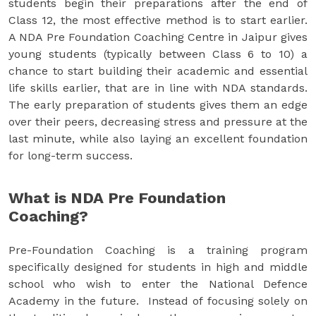
students begin their preparations after the end of
Class 12, the most effective method is to start earlier.
A NDA Pre Foundation Coaching Centre in Jaipur gives
young students (typically between Class 6 to 10) a
chance to start building their academic and essential
life skills earlier, that are in line with NDA standards.
The early preparation of students gives them an edge
over their peers, decreasing stress and pressure at the
last minute, while also laying an excellent foundation
for long-term success.
What is NDA Pre Foundation
Coaching?
Pre-Foundation Coaching is a training program
specifically designed for students in high and middle
school who wish to enter the National Defence
Academy in the future. Instead of focusing solely on