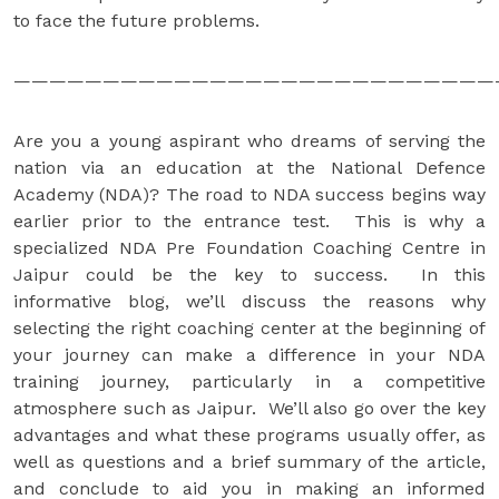
to face the future problems.
———————————————————————————
Are you a young aspirant who dreams of serving the
nation via an education at the National Defence
Academy (NDA)? The road to NDA success begins way
earlier prior to the entrance test. This is why a
specialized NDA Pre Foundation Coaching Centre in
Jaipur could be the key to success. In this
informative blog, we’ll discuss the reasons why
selecting the right coaching center at the beginning of
your journey can make a difference in your NDA
training journey, particularly in a competitive
atmosphere such as Jaipur. We’ll also go over the key
advantages and what these programs usually offer, as
well as questions and a brief summary of the article,
and conclude to aid you in making an informed