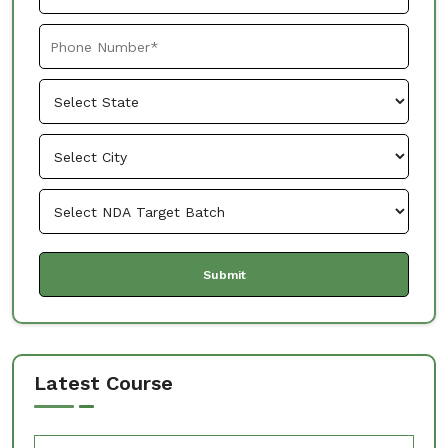
Latest Course