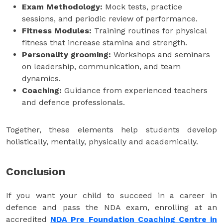
Exam Methodology:
Mock tests, practice
sessions, and periodic review of performance.
Fitness Modules:
Training routines for physical
fitness that increase stamina and strength.
Personality grooming:
Workshops and seminars
on leadership, communication, and team
dynamics.
Coaching:
Guidance from experienced teachers
and defence professionals.
Together, these elements help students develop
holistically, mentally, physically and academically.
Conclusion
If you want your child to succeed in a career in
defence and pass the NDA exam, enrolling at an
accredited
NDA Pre Foundation Coaching Centre in