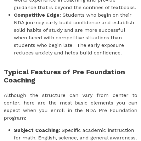
guidance that is beyond the confines of textbooks.
Competitive Edge:
Students who begin on their
NDA journey early build confidence and establish
solid habits of study and are more successful
when faced with competitive situations than
students who begin late. The early exposure
reduces anxiety and helps build confidence.
Typical Features of Pre Foundation
Coaching
Although the structure can vary from center to
center, here are the most basic elements you can
expect when you enroll in the NDA Pre Foundation
program:
Subject Coaching
: Specific academic instruction
for math, English, science, and general awareness.