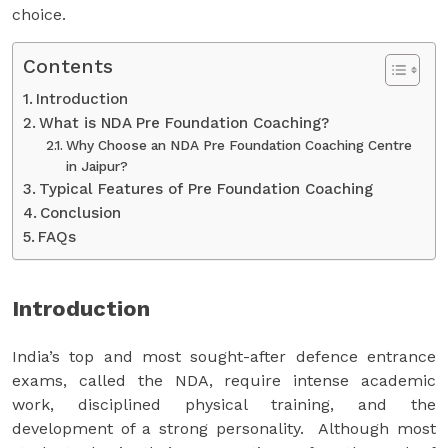
choice.
Contents
Introduction
What is NDA Pre Foundation Coaching?
Why Choose an NDA Pre Foundation Coaching Centre
in Jaipur?
Typical Features of Pre Foundation Coaching
Conclusion
FAQs
Introduction
India’s top and most sought-after defence entrance
exams, called the NDA, require intense academic
work, disciplined physical training, and the
development of a strong personality. Although most