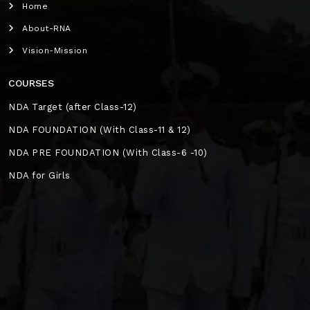
Home
About-RNA
Vision-Mission
COURSES
NDA Target (after Class-12)
NDA FOUNDATION (With Class-11 & 12)
NDA PRE FOUNDATION (With Class-6 -10)
NDA for Girls