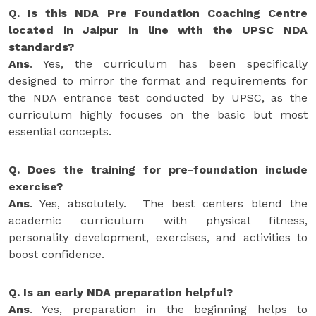
Q. Is this NDA Pre Foundation Coaching Centre
located in Jaipur in line with the UPSC NDA
standards?
Ans
. Yes, the curriculum has been specifically
designed to mirror the format and requirements for
the NDA entrance test conducted by UPSC, as the
curriculum highly focuses on the basic but most
essential concepts.
Q. Does the training for pre-foundation include
exercise?
Ans
. Yes, absolutely. The best centers blend the
academic curriculum with physical fitness,
personality development, exercises, and activities to
boost confidence.
Q. Is an early NDA preparation helpful?
Ans
. Yes, preparation in the beginning helps to