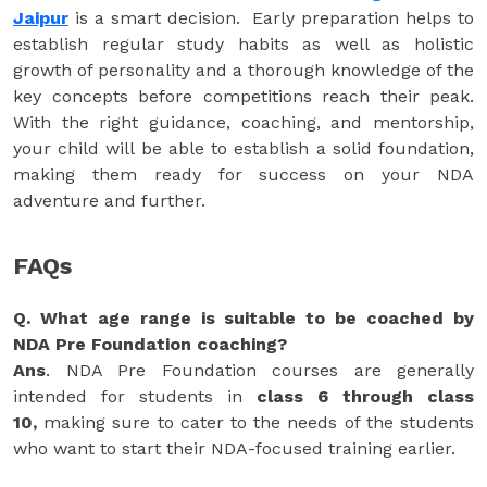
Jaipur
is a smart decision. Early preparation helps to
establish regular study habits as well as holistic
growth of personality and a thorough knowledge of the
key concepts before competitions reach their peak.
With the right guidance, coaching, and mentorship,
your child will be able to establish a solid foundation,
making them ready for success on your NDA
adventure and further.
FAQs
Q. What age range is suitable to be coached by
NDA Pre Foundation coaching?
Ans
. NDA Pre Foundation courses are generally
intended for students in
class 6 through class
10,
making sure to cater to the needs of the students
who want to start their NDA-focused training earlier.