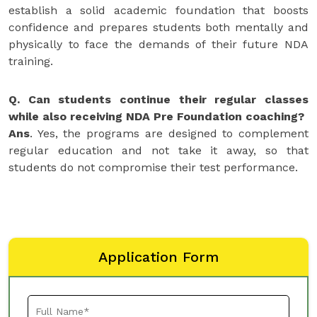
establish a solid academic foundation that boosts
confidence and prepares students both mentally and
physically to face the demands of their future NDA
training.
Q. Can students continue their regular classes
while also receiving NDA Pre Foundation coaching?
Ans
. Yes, the programs are designed to complement
regular education and not take it away, so that
students do not compromise their test performance.
Application Form