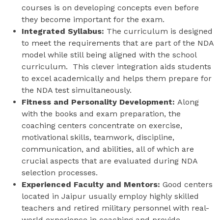
courses is on developing concepts even before
they become important for the exam.
Integrated Syllabus:
The curriculum is designed
to meet the requirements that are part of the NDA
model while still being aligned with the school
curriculum. This clever integration aids students
to excel academically and helps them prepare for
the NDA test simultaneously.
Fitness and Personality Development:
Along
with the books and exam preparation, the
coaching centers concentrate on exercise,
motivational skills, teamwork, discipline,
communication, and abilities, all of which are
crucial aspects that are evaluated during NDA
selection processes.
Experienced Faculty and Mentors:
Good centers
located in Jaipur usually employ highly skilled
teachers and retired military personnel with real-
world experience in coaching and provide