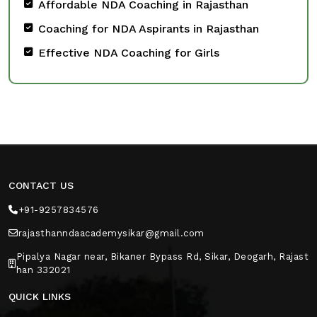
Affordable NDA Coaching in Rajasthan
Coaching for NDA Aspirants in Rajasthan
Effective NDA Coaching for Girls
CONTACT US
+91-9257834576
rajasthanndaacademysikar@gmail.com
Pipalya Nagar near, Bikaner Bypass Rd, Sikar, Deogarh, Rajast
han 332021
QUICK LINKS