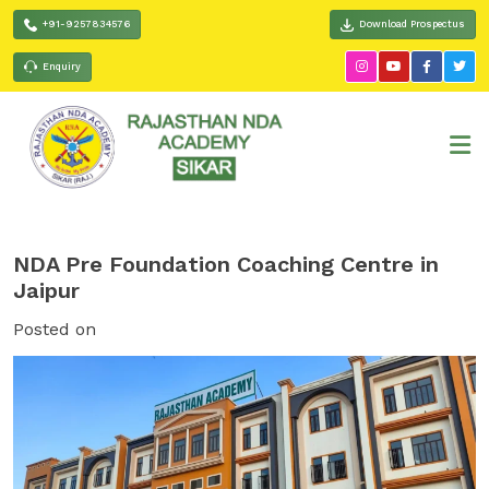
+91-9257834576
Download Prospectus
Enquiry
NDA Pre Foundation Coaching Centre in
Jaipur
Posted on