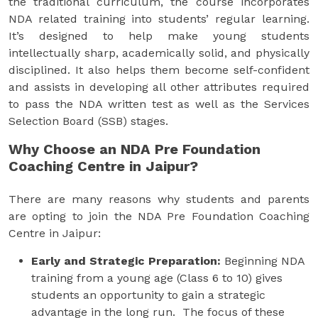
the traditional curriculum, the course incorporates
NDA related training into students’ regular learning.
It’s designed to help make young students
intellectually sharp, academically solid, and physically
disciplined. It also helps them become self-confident
and assists in developing all other attributes required
to pass the NDA written test as well as the Services
Selection Board (SSB) stages.
Why Choose an NDA Pre Foundation
Coaching Centre in Jaipur?
There are many reasons why students and parents
are opting to join the NDA Pre Foundation Coaching
Centre in Jaipur:
Early and Strategic Preparation:
Beginning NDA
training from a young age (Class 6 to 10) gives
students an opportunity to gain a strategic
advantage in the long run. The focus of these