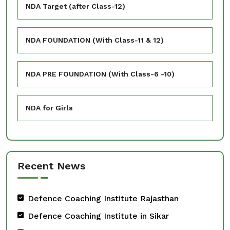
NDA Target (after Class-12)
NDA FOUNDATION (With Class-11 & 12)
NDA PRE FOUNDATION (With Class-6 -10)
NDA for Girls
Recent News
Defence Coaching Institute Rajasthan
Defence Coaching Institute in Sikar