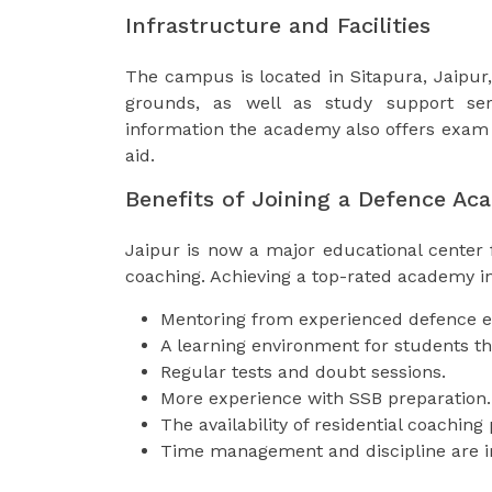
Infrastructure and Facilities
The campus is located in Sitapura, Jaipur, 
grounds, as well as study support serv
information the academy also offers exam 
aid.
Benefits of Joining a Defence Ac
Jaipur is now a major educational center
coaching. Achieving a top-rated academy in
Mentoring from experienced defence e
A learning environment for students tha
Regular tests and doubt sessions.
More experience with SSB preparation.
The availability of residential coachin
Time management and discipline are 