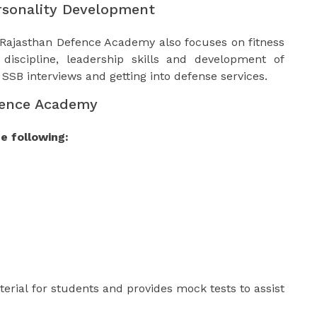
rsonality Development
 Rajasthan Defence Academy also focuses on fitness
discipline, leadership skills and development of
s SSB interviews and getting into defense services.
fence Academy
e following:
erial for students and provides mock tests to assist