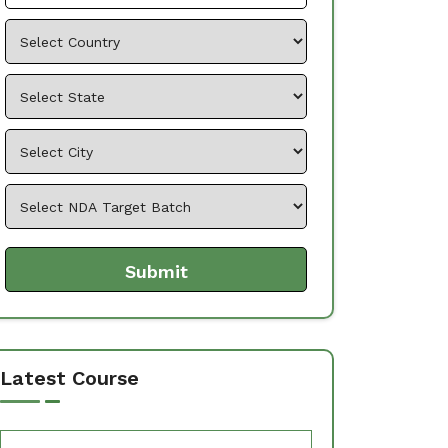
Latest Course