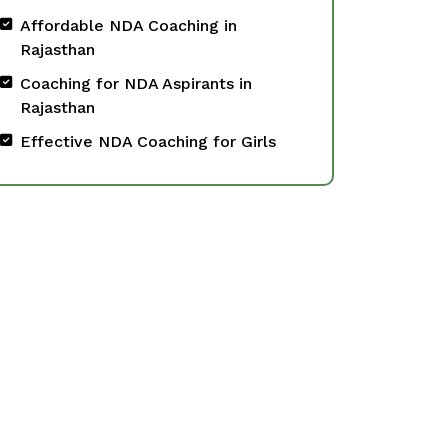
Affordable NDA Coaching in
Rajasthan
Coaching for NDA Aspirants in
Rajasthan
Effective NDA Coaching for Girls