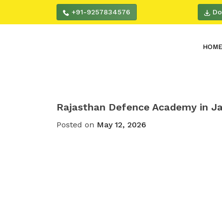
+91-9257834576
Do
HOM
Rajasthan Defence Academy in Ja
Posted on
May 12, 2026