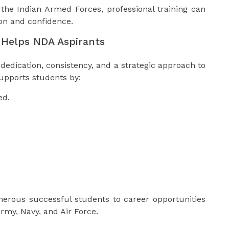
 the Indian Armed Forces, professional training can
ion and confidence.
Helps NDA Aspirants
dedication, consistency, and a strategic approach to
upports students by:
ed.
erous successful students to career opportunities
Army, Navy, and Air Force.