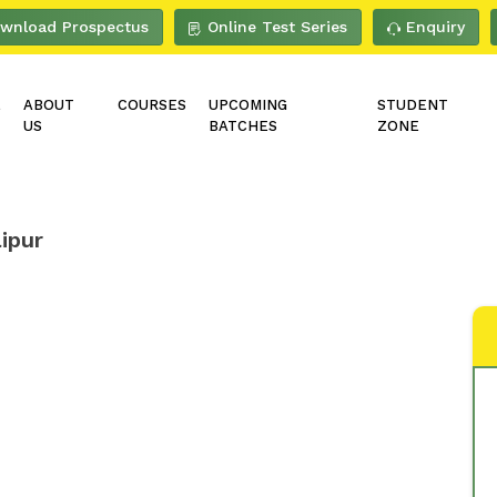
wnload Prospectus
Online Test Series
Enquiry
E
ABOUT
COURSES
UPCOMING
STUDENT
US
BATCHES
ZONE
ipur