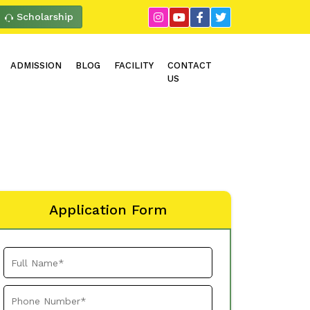
Scholarship
ADMISSION
BLOG
FACILITY
CONTACT
US
Application Form