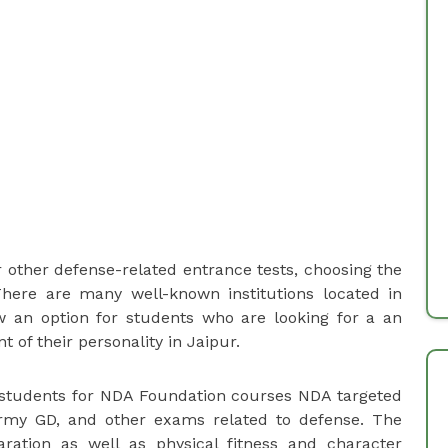
r other defense-related entrance tests, choosing the
 There are many well-known institutions located in
 an option for students who are looking for a an
of their personality in Jaipur.
o students for NDA Foundation courses NDA targeted
 Army GD, and other exams related to defense. The
ation as well as physical fitness and character