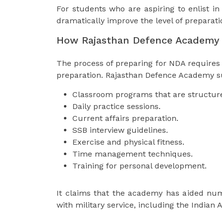
For students who are aspiring to enlist in
dramatically improve the level of preparat
How Rajasthan Defence Academy 
The process of preparing for NDA requires 
preparation. Rajasthan Defence Academy s
Classroom programs that are structur
Daily practice sessions.
Current affairs preparation.
SSB interview guidelines.
Exercise and physical fitness.
Time management techniques.
Training for personal development.
It claims that the academy has aided num
with military service, including the Indian 