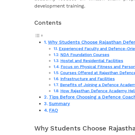
development training.
Contents
Why Students Choose Rajasthan Defen
Experienced Faculty and Defence-Orie
NDA Foundation Courses
Hostel and Residential Facilities
Focus on Physical Fitness and Perso
Courses Offered at Rajasthan Defen
Infrastructure and Facilities
Benefits of Joining a Defence Academ
How Rajasthan Defence Academy Hel
Tips Before Choosing a Defence Coach
Summary
FAQ
Why Students Choose Rajastha