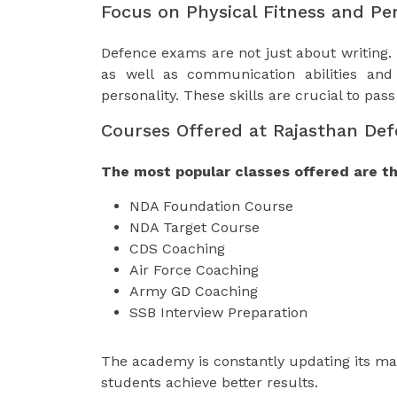
Focus on Physical Fitness and Pe
Defence exams are not just about writing.
as well as communication abilities and 
personality. These skills are crucial to pas
Courses Offered at Rajasthan De
The most popular classes offered are th
NDA Foundation Course
NDA Target Course
CDS Coaching
Air Force Coaching
Army GD Coaching
SSB Interview Preparation
The academy is constantly updating its mat
students achieve better results.