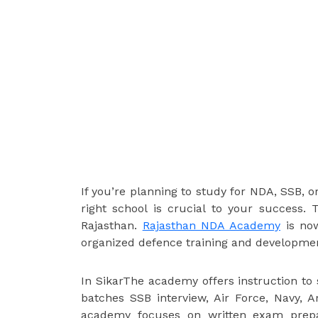
If you’re planning to study for NDA, SSB, o
right school is crucial to your success.
Rajasthan.
Rajasthan NDA Academy
is now
organized defence training and development 
In SikarThe academy offers instruction t
batches SSB interview, Air Force, Navy,
academy focuses on written exam prepar