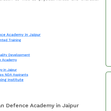
ce Academy in Jaipur
nted Training
nality Development
ce Academy
y in Jaipur
ps NDA Aspirants
ing Institute
n Defence Academy in Jaipur