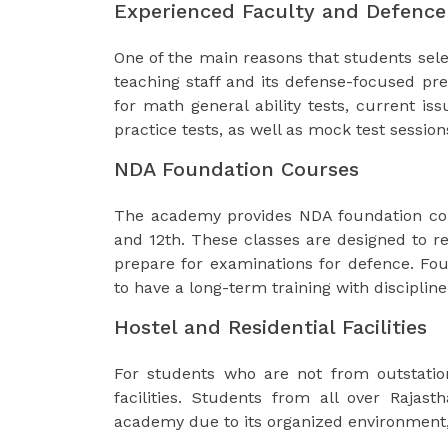
Experienced Faculty and Defence
One of the main reasons that students sel
teaching staff and its defense-focused pre
for math general ability tests, current i
practice tests, as well as mock test session
NDA Foundation Courses
The academy provides NDA foundation cou
and 12th. These classes are designed to re
prepare for examinations for defence. Fo
to have a long-term training with disciplin
Hostel and Residential Facilities
For students who are not from outstatio
facilities. Students from all over Rajas
academy due to its organized environment,