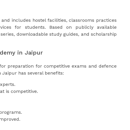
and includes hostel facilities, classrooms practices
ices for students. Based on publicly available
series, downloadable study guides, and scholarship
ademy in Jaipur
 for preparation for competitive exams and defence
 Jaipur has several benefits:
xperts.
t is competitive.
g programs.
improved.