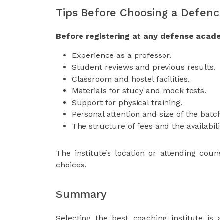
Tips Before Choosing a Defenc
Before registering at any defense acade
Experience as a professor.
Student reviews and previous results.
Classroom and hostel facilities.
Materials for study and mock tests.
Support for physical training.
Personal attention and size of the batc
The structure of fees and the availabili
The institute’s location or attending cou
choices.
Summary
Selecting the best coaching institute is