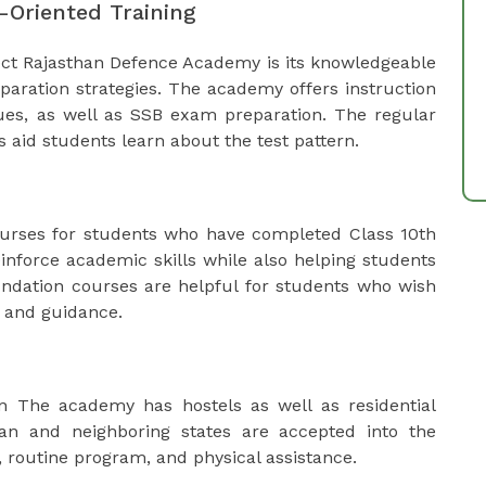
-Oriented Training
ect Rajasthan Defence Academy is its knowledgeable
paration strategies. The academy offers instruction
ssues, as well as SSB exam preparation. The regular
s aid students learn about the test pattern.
rses for students who have completed Class 10th
inforce academic skills while also helping students
undation courses are helpful for students who wish
e and guidance.
n The academy has hostels as well as residential
than and neighboring states are accepted into the
 routine program, and physical assistance.