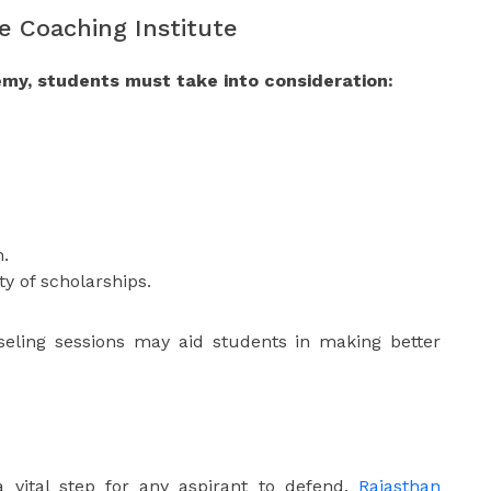
e Coaching Institute
my, students must take into consideration:
h.
ty of scholarships.
nseling sessions may aid students in making better
 a vital step for any aspirant to defend.
Rajasthan