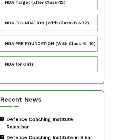
NDA Target (after Class-12)
NDA FOUNDATION (With Class-11 & 12)
NDA PRE FOUNDATION (With Class-6 -10)
NDA for Girls
Recent News
Defence Coaching Institute
Rajasthan
Defence Coaching Institute in Sikar