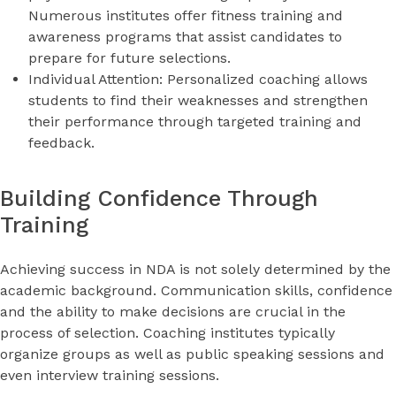
Numerous institutes offer fitness training and
awareness programs that assist candidates to
prepare for future selections.
Individual Attention: Personalized coaching allows
students to find their weaknesses and strengthen
their performance through targeted training and
feedback.
Building Confidence Through
Training
Achieving success in NDA is not solely determined by the
academic background. Communication skills, confidence
and the ability to make decisions are crucial in the
process of selection. Coaching institutes typically
organize groups as well as public speaking sessions and
even interview training sessions.