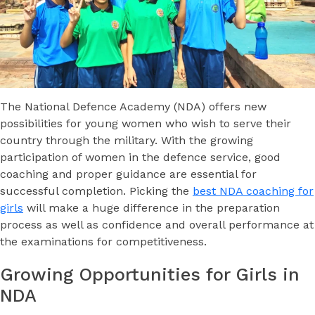
The National Defence Academy (NDA) offers new
possibilities for young women who wish to serve their
country through the military. With the growing
participation of women in the defence service, good
coaching and proper guidance are essential for
successful completion. Picking the
best NDA coaching for
girls
will make a huge difference in the preparation
process as well as confidence and overall performance at
the examinations for competitiveness.
Growing Opportunities for Girls in
NDA