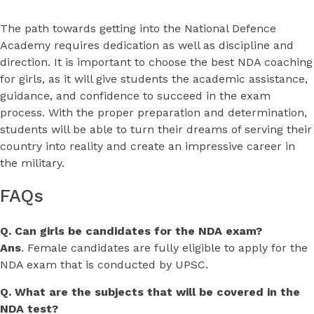
The path towards getting into the National Defence
Academy requires dedication as well as discipline and
direction. It is important to choose the best NDA coaching
for girls, as it will give students the academic assistance,
guidance, and confidence to succeed in the exam
process. With the proper preparation and determination,
students will be able to turn their dreams of serving their
country into reality and create an impressive career in
the military.
FAQs
Q. Can girls be candidates for the NDA exam?
Ans
. Female candidates are fully eligible to apply for the
NDA exam that is conducted by UPSC.
Q. What are the subjects that will be covered in the
NDA test?