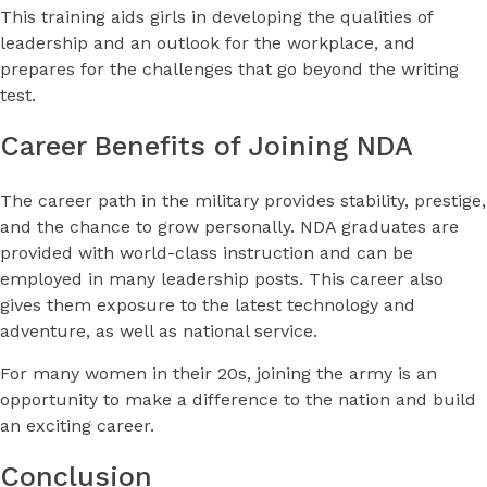
This training aids girls in developing the qualities of
leadership and an outlook for the workplace, and
prepares for the challenges that go beyond the writing
test.
Career Benefits of Joining NDA
The career path in the military provides stability, prestige,
and the chance to grow personally. NDA graduates are
provided with world-class instruction and can be
employed in many leadership posts. This career also
gives them exposure to the latest technology and
adventure, as well as national service.
For many women in their 20s, joining the army is an
opportunity to make a difference to the nation and build
an exciting career.
Conclusion