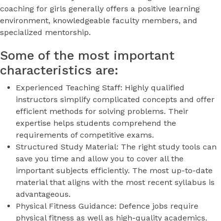
coaching for girls generally offers a positive learning
environment, knowledgeable faculty members, and
specialized mentorship.
Some of the most important
characteristics are:
Experienced Teaching Staff: Highly qualified
instructors simplify complicated concepts and offer
efficient methods for solving problems. Their
expertise helps students comprehend the
requirements of competitive exams.
Structured Study Material: The right study tools can
save you time and allow you to cover all the
important subjects efficiently. The most up-to-date
material that aligns with the most recent syllabus is
advantageous.
Physical Fitness Guidance: Defence jobs require
physical fitness as well as high-quality academics.