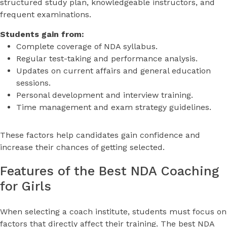
structured study plan, knowledgeable instructors, and
frequent examinations.
Students gain from:
Complete coverage of NDA syllabus.
Regular test-taking and performance analysis.
Updates on current affairs and general education
sessions.
Personal development and interview training.
Time management and exam strategy guidelines.
These factors help candidates gain confidence and
increase their chances of getting selected.
Features of the Best NDA Coaching
for Girls
When selecting a coach institute, students must focus on
factors that directly affect their training. The best NDA