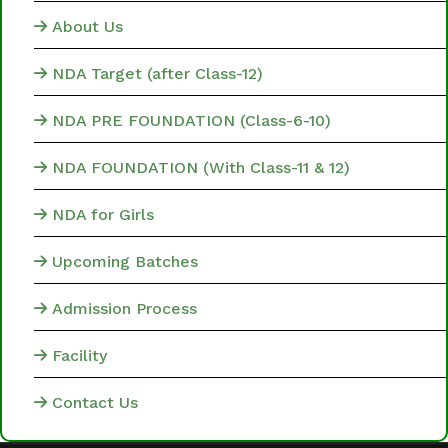
About Us
NDA Target (after Class-12)
NDA PRE FOUNDATION (Class-6-10)
NDA FOUNDATION (With Class-11 & 12)
NDA for Girls
Upcoming Batches
Admission Process
Facility
Contact Us