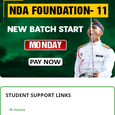
STUDENT SUPPORT LINKS
Home