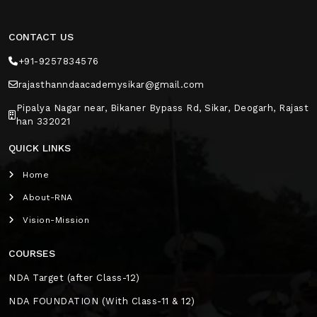
CONTACT US
+91-9257834576
rajasthanndaacademysikar@gmail.com
Pipalya Nagar near, Bikaner Bypass Rd, Sikar, Deogarh, Rajast
han 332021
QUICK LINKS
Home
About-RNA
Vision-Mission
COURSES
NDA Target (after Class-12)
NDA FOUNDATION (With Class-11 & 12)