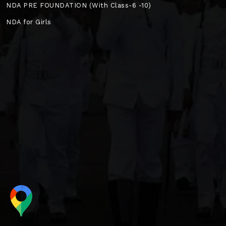
NDA PRE FOUNDATION (With Class-6 -10)
NDA for Girls