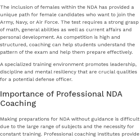
The inclusion of females within the NDA has provided a
unique path for female candidates who want to join the
Army, Navy, or Air Force. The test requires a strong grasp
of math, general abilities as well as current affairs and
personal development. As competition is high and
structured, coaching can help students understand the
pattern of the exam and help them prepare effectively.
A specialized training environment promotes leadership,
discipline and mental resiliency that are crucial qualities
for a potential defense officer.
Importance of Professional NDA
Coaching
Making preparations for NDA without guidance is difficult
due to the large range of subjects and the necessity for
constant training. Professional coaching institutes provide