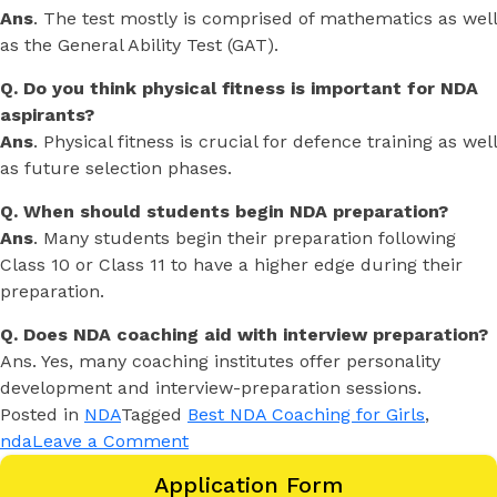
Ans
. The test mostly is comprised of mathematics as well
as the General Ability Test (GAT).
Q. Do you think physical fitness is important for NDA
aspirants?
Ans
. Physical fitness is crucial for defence training as well
as future selection phases.
Q. When should students begin NDA preparation?
Ans
. Many students begin their preparation following
Class 10 or Class 11 to have a higher edge during their
preparation.
Q. Does NDA coaching aid with interview preparation?
Ans. Yes, many coaching institutes offer personality
development and interview-preparation sessions.
Posted in
NDA
Tagged
Best NDA Coaching for Girls
,
nda
Leave a Comment
Application Form