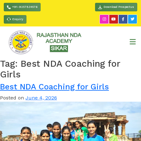
+91-9257834576
Download Prospectus
Enquiry
Tag:
Best NDA Coaching for
Girls
Best NDA Coaching for Girls
Posted on
June 4, 2026