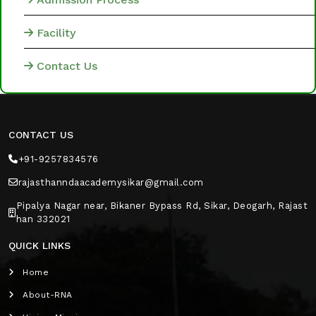
Facility
Contact Us
CONTACT US
+91-9257834576
rajasthanndaacademysikar@gmail.com
Pipalya Nagar near, Bikaner Bypass Rd, Sikar, Deogarh, Rajast
han 332021
QUICK LINKS
Home
About-RNA