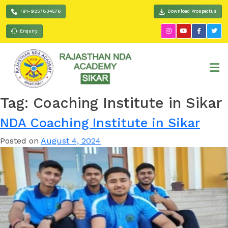
+91-9257834576
Download Prospectus
Enquiry
Tag:
Coaching Institute in Sikar
NDA Coaching Institute in Sikar
Posted on
August 4, 2024