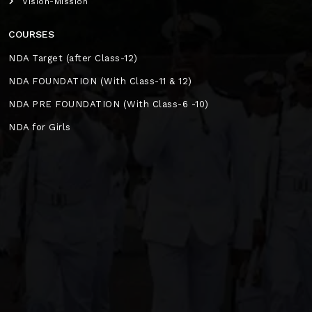
Vision-Mission
COURSES
NDA Target (after Class-12)
NDA FOUNDATION (With Class-11 & 12)
NDA PRE FOUNDATION (With Class-6 -10)
NDA for Girls