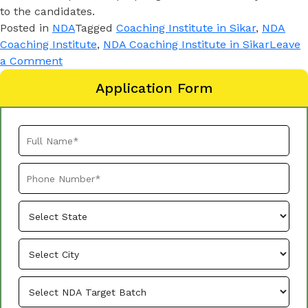
to the candidates.
Posted in
NDA
Tagged
Coaching Institute in Sikar
,
NDA
Coaching Institute
,
NDA Coaching Institute in Sikar
Leave
a Comment
Application Form