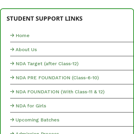
STUDENT SUPPORT LINKS
Home
About Us
NDA Target (after Class-12)
NDA PRE FOUNDATION (Class-6-10)
NDA FOUNDATION (With Class-11 & 12)
NDA for Girls
Upcoming Batches
Admission Process