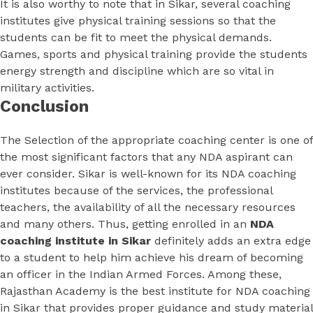
It is also worthy to note that in Sikar, several coaching
institutes give physical training sessions so that the
students can be fit to meet the physical demands.
Games, sports and physical training provide the students
energy strength and discipline which are so vital in
military activities.
Conclusion
The Selection of the appropriate coaching center is one of
the most significant factors that any NDA aspirant can
ever consider. Sikar is well-known for its NDA coaching
institutes because of the services, the professional
teachers, the availability of all the necessary resources
and many others. Thus, getting enrolled in an
NDA
coaching institute in Sikar
definitely adds an extra edge
to a student to help him achieve his dream of becoming
an officer in the Indian Armed Forces. Among these,
Rajasthan Academy is the best institute for NDA coaching
in Sikar that provides proper guidance and study material