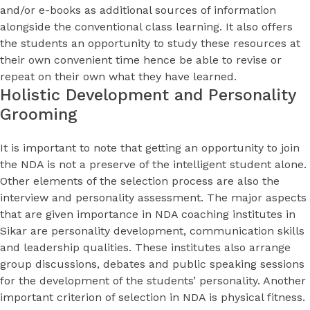
and/or e-books as additional sources of information
alongside the conventional class learning. It also offers
the students an opportunity to study these resources at
their own convenient time hence be able to revise or
repeat on their own what they have learned.
Holistic Development and Personality
Grooming
It is important to note that getting an opportunity to join
the NDA is not a preserve of the intelligent student alone.
Other elements of the selection process are also the
interview and personality assessment. The major aspects
that are given importance in NDA coaching institutes in
Sikar are personality development, communication skills
and leadership qualities. These institutes also arrange
group discussions, debates and public speaking sessions
for the development of the students’ personality. Another
important criterion of selection in NDA is physical fitness.