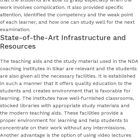
work involves complication. It also provided specific
attention, identified the competency and the weak point
of each learner, and how one can study well for the next
examination.
State-of-the-Art Infrastructure and
Resources
The teaching aids and the study material used in the NDA
coaching institutes in Sikar are relevant and the students
are also given all the necessary facilities. It is established
in such a manner that it offers quality education to the
students and creates environment that is favorable for
learning. The institutes have well-furnished classrooms,
stocked libraries with appropriate study materials and
the modern teaching aids. These facilities provide a
proper environment for learning and help students to
concentrate on their work without any intermissions.
Another advantage is the option of using video lectures