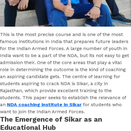
This is the most precise course and is one of the most
famous institutions in India that prepares future leaders
for the Indian Armed Forces. A large number of youth in
India want to be a part of the NDA, but its not easy to get
admission their. One of the core areas that play a vital
role in determining the outcome is the kind of coaching
an aspiring candidate gets. The centre of learning for
students aspiring to crack NDA is Sikar, a city in
Rajasthan, which provide excellent training to the
students. This paper seeks to establish the relevance of
an
NDA coaching institute in Sikar
for students who
want to join the Indian Armed Forces.
The Emergence of Sikar as an
Educational Hub