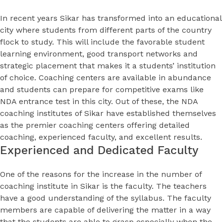
In recent years Sikar has transformed into an educational
city where students from different parts of the country
flock to study. This will include the favorable student
learning environment, good transport networks and
strategic placement that makes it a students’ institution
of choice. Coaching centers are available in abundance
and students can prepare for competitive exams like
NDA entrance test in this city. Out of these, the NDA
coaching institutes of Sikar have established themselves
as the premier coaching centers offering detailed
coaching, experienced faculty, and excellent results.
Experienced and Dedicated Faculty
One of the reasons for the increase in the number of
coaching institute in Sikar is the faculty. The teachers
have a good understanding of the syllabus. The faculty
members are capable of delivering the matter in a way
that the students are able to grasp especially when the