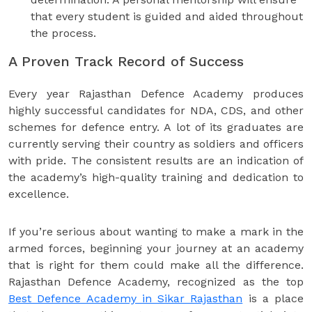
that every student is guided and aided throughout
the process.
A Proven Track Record of Success
Every year Rajasthan Defence Academy produces
highly successful candidates for NDA, CDS, and other
schemes for defence entry. A lot of its graduates are
currently serving their country as soldiers and officers
with pride. The consistent results are an indication of
the academy’s high-quality training and dedication to
excellence.
If you’re serious about wanting to make a mark in the
armed forces, beginning your journey at an academy
that is right for them could make all the difference.
Rajasthan Defence Academy, recognized as the top
Best Defence Academy in Sikar Rajasthan
is a place