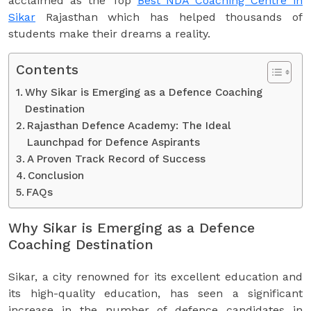
acclaimed as the Top
Best NDA Coaching Centre in
Sikar
Rajasthan which has helped thousands of
students make their dreams a reality.
Contents
Why Sikar is Emerging as a Defence Coaching
Destination
Rajasthan Defence Academy: The Ideal
Launchpad for Defence Aspirants
A Proven Track Record of Success
Conclusion
FAQs
Why Sikar is Emerging as a Defence
Coaching Destination
Sikar, a city renowned for its excellent education and
its high-quality education, has seen a significant
increase in the number of defence candidates in