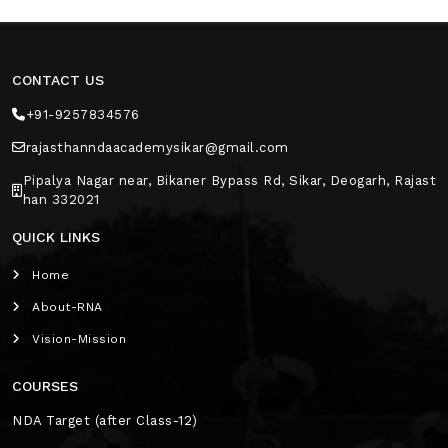
CONTACT US
+91-9257834576
rajasthanndaacademysikar@gmail.com
Pipalya Nagar near, Bikaner Bypass Rd, Sikar, Deogarh, Rajast
han 332021
QUICK LINKS
Home
About-RNA
Vision-Mission
COURSES
NDA Target (after Class-12)