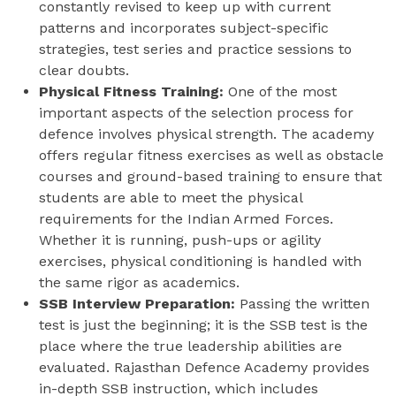
constantly revised to keep up with current
patterns and incorporates subject-specific
strategies, test series and practice sessions to
clear doubts.
Physical Fitness Training:
One of the most
important aspects of the selection process for
defence involves physical strength. The academy
offers regular fitness exercises as well as obstacle
courses and ground-based training to ensure that
students are able to meet the physical
requirements for the Indian Armed Forces.
Whether it is running, push-ups or agility
exercises, physical conditioning is handled with
the same rigor as academics.
SSB Interview Preparation:
Passing the written
test is just the beginning; it is the SSB test is the
place where the true leadership abilities are
evaluated. Rajasthan Defence Academy provides
in-depth SSB instruction, which includes