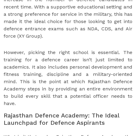
recent time. With a supportive educational setting and
a strong preference for service in the military, this has
made it the ideal choice for those looking to get into
defence entrance exams such as NDA, CDS, and Air
force (XY Group).
However, picking the right school is essential. The
training for a defence career isn’t just limited to
academics. It also includes personal development and
fitness training, discipline and a military-oriented
mind. This is the point at which Rajasthan Defence
Academy steps in by providing an entire environment
to build every skill that a potential officer needs to
have.
Rajasthan Defence Academy: The Ideal
Launchpad for Defence Aspirants