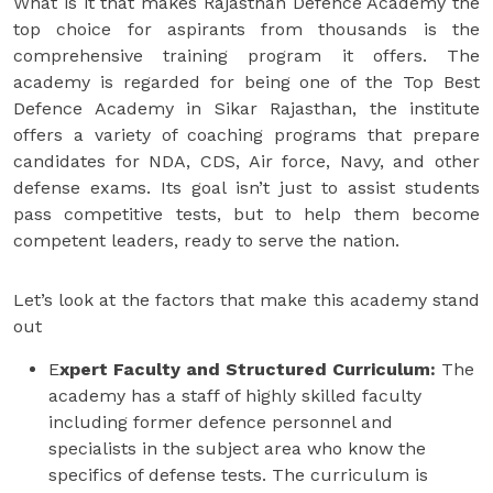
What is it that makes Rajasthan Defence Academy the
top choice for aspirants from thousands is the
comprehensive training program it offers. The
academy is regarded for being one of the Top Best
Defence Academy in Sikar Rajasthan, the institute
offers a variety of coaching programs that prepare
candidates for NDA, CDS, Air force, Navy, and other
defense exams. Its goal isn’t just to assist students
pass competitive tests, but to help them become
competent leaders, ready to serve the nation.
Let’s look at the factors that make this academy stand
out
E
xpert Faculty and Structured Curriculum:
The
academy has a staff of highly skilled faculty
including former defence personnel and
specialists in the subject area who know the
specifics of defense tests. The curriculum is