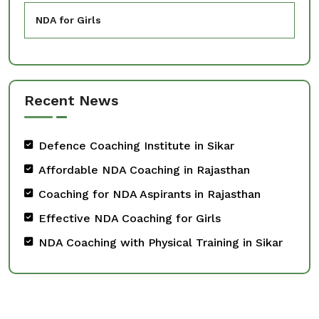
NDA for Girls
Recent News
Defence Coaching Institute in Sikar
Affordable NDA Coaching in Rajasthan
Coaching for NDA Aspirants in Rajasthan
Effective NDA Coaching for Girls
NDA Coaching with Physical Training in Sikar