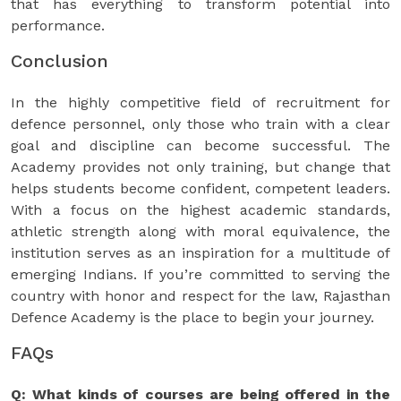
that has everything to transform potential into
performance.
Conclusion
In the highly competitive field of recruitment for
defence personnel, only those who train with a clear
goal and discipline can become successful. The
Academy provides not only training, but change that
helps students become confident, competent leaders.
With a focus on the highest academic standards,
athletic strength along with moral equivalence, the
institution serves as an inspiration for a multitude of
emerging Indians. If you’re committed to serving the
country with honor and respect for the law, Rajasthan
Defence Academy is the place to begin your journey.
FAQs
Q: What kinds of courses are being offered in the