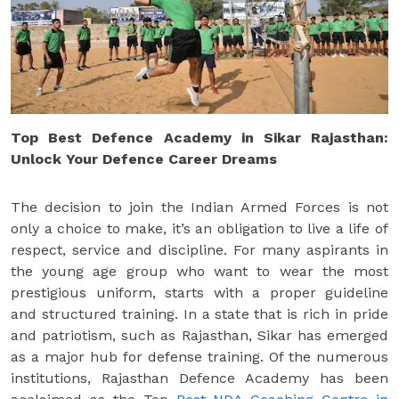
Top Best Defence Academy in Sikar Rajasthan:
Unlock Your Defence Career Dreams
The decision to join the Indian Armed Forces is not
only a choice to make, it’s an obligation to live a life of
respect, service and discipline. For many aspirants in
the young age group who want to wear the most
prestigious uniform, starts with a proper guideline
and structured training. In a state that is rich in pride
and patriotism, such as Rajasthan, Sikar has emerged
as a major hub for defense training. Of the numerous
institutions, Rajasthan Defence Academy has been