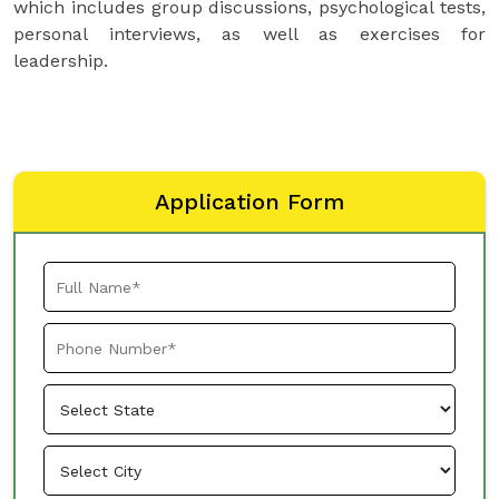
which includes group discussions, psychological tests,
personal interviews, as well as exercises for
leadership.
Application Form