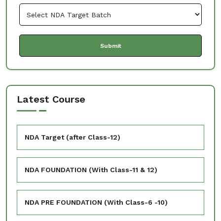
Latest Course
NDA Target (after Class-12)
NDA FOUNDATION (With Class-11 & 12)
NDA PRE FOUNDATION (With Class-6 -10)