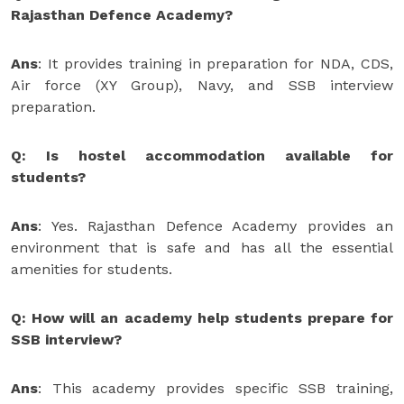
Rajasthan Defence Academy?
Ans
: It provides training in preparation for NDA, CDS,
Air force (XY Group), Navy, and SSB interview
preparation.
Q: Is hostel accommodation available for
students?
Ans
: Yes. Rajasthan Defence Academy provides an
environment that is safe and has all the essential
amenities for students.
Q: How will an academy help students prepare for
SSB interview?
Ans
: This academy provides specific SSB training,