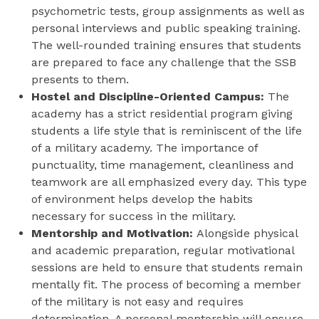
psychometric tests, group assignments as well as
personal interviews and public speaking training.
The well-rounded training ensures that students
are prepared to face any challenge that the SSB
presents to them.
Hostel and Discipline-Oriented Campus:
The
academy has a strict residential program giving
students a life style that is reminiscent of the life
of a military academy. The importance of
punctuality, time management, cleanliness and
teamwork are all emphasized every day. This type
of environment helps develop the habits
necessary for success in the military.
Mentorship and Motivation:
Alongside physical
and academic preparation, regular motivational
sessions are held to ensure that students remain
mentally fit. The process of becoming a member
of the military is not easy and requires
determination. A personal mentorship will ensure