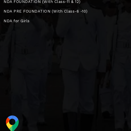
NDA FOUNDATION (With Class-11 & 12)
NDA PRE FOUNDATION (With Class-6 -10)
NDA for Girls