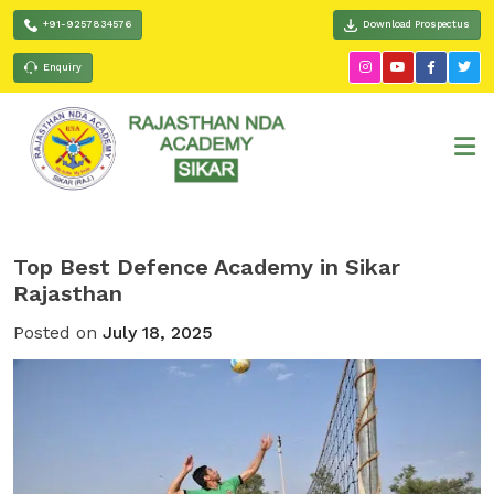
+91-9257834576
Download Prospectus
Enquiry
Top Best Defence Academy in Sikar
Rajasthan
Posted on
July 18, 2025